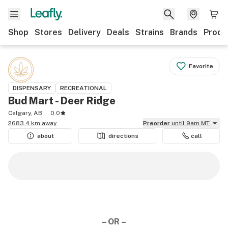
Shop
Stores
Delivery
Deals
Strains
Brands
Produ
Favorite
DISPENSARY
RECREATIONAL
Bud Mart - Deer Ridge
Calgary, AB
0.0
2683.4 km away
Preorder
until 9am MT
about
directions
call
– OR –