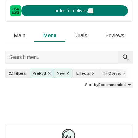
order for delivery
Main
Menu
Deals
Reviews
Filters
PreRoll
New
Effects
THC level
In
Sort by
Recommended