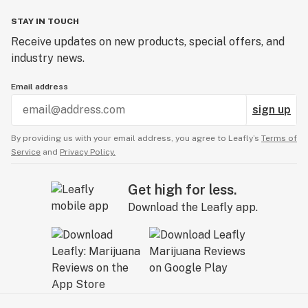
STAY IN TOUCH
Receive updates on new products, special offers, and
industry news.
Email address
sign up
By providing us with your email address, you agree to Leafly’s
Terms of
Service
and
Privacy Policy.
Get high for less.
Download the Leafly app.