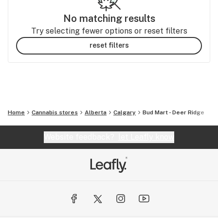
No matching results
Try selecting fewer options or reset filters
reset filters
Home
Cannabis stores
Alberta
Calgary
Bud Mart - Deer Ridge
Website feedback?
let Leafly know