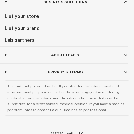
BUSINESS SOLUTIONS
List your store
List your brand
Lab partners
ABOUT LEAFLY
PRIVACY & TERMS
The material provided on Leafly is intended for educational and
informational purposes only. Leafly is not engaged in rendering
medical service or advice and the information provided is not a
substitute for a professional medical opinion. If you have a medical
problem, please contact a qualified health professional.
©
2026
Leafly, LLC