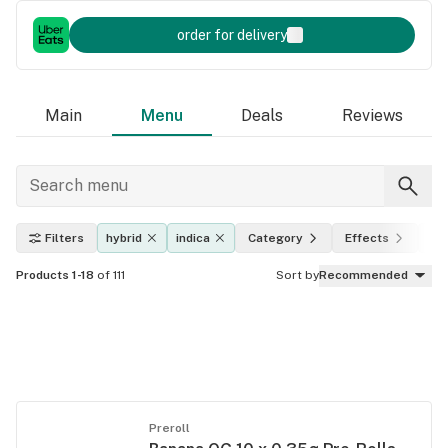
order for delivery
Main
Menu
Deals
Reviews
Filters
hybrid
indica
Category
Effects
TH
Products 1-18
of 111
Sort by
Recommended
Preroll