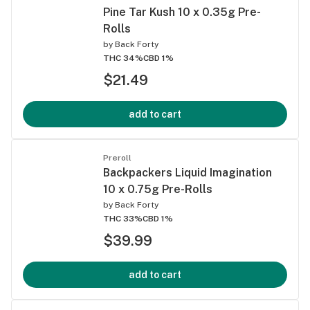
Pine Tar Kush 10 x 0.35g Pre-
Rolls
by
Back Forty
THC 34%
CBD 1%
$21.49
add to cart
Preroll
Backpackers Liquid Imagination
10 x 0.75g Pre-Rolls
by
Back Forty
THC 33%
CBD 1%
$39.99
add to cart