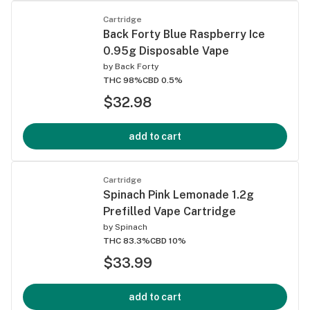
Cartridge
Back Forty Blue Raspberry Ice
0.95g Disposable Vape
by
Back Forty
THC 98%
CBD 0.5%
$32.98
add to cart
Cartridge
Spinach Pink Lemonade 1.2g
Prefilled Vape Cartridge
by
Spinach
THC 83.3%
CBD 10%
$33.99
add to cart