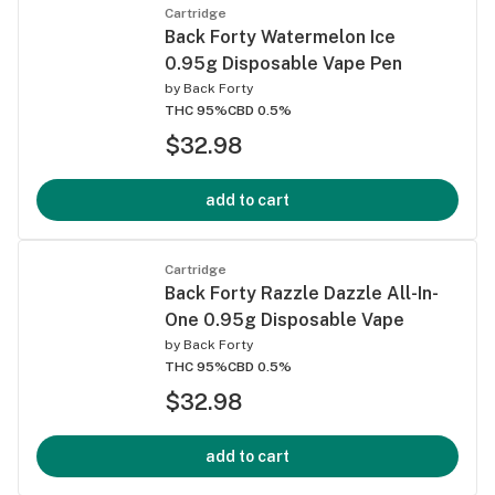
Cartridge
Back Forty Watermelon Ice
0.95g Disposable Vape Pen
by
Back Forty
THC 95%
CBD 0.5%
$32.98
add to cart
Cartridge
Back Forty Razzle Dazzle All-In-
One 0.95g Disposable Vape
by
Back Forty
THC 95%
CBD 0.5%
$32.98
add to cart