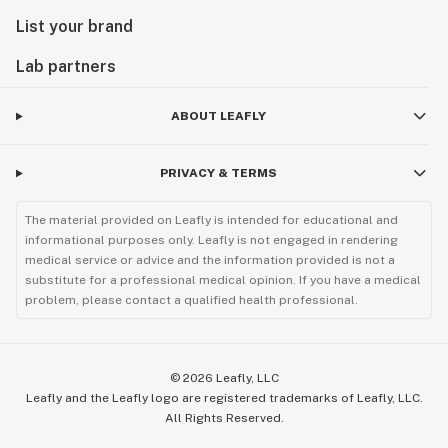
List your brand
Lab partners
ABOUT LEAFLY
PRIVACY & TERMS
The material provided on Leafly is intended for educational and
informational purposes only. Leafly is not engaged in rendering
medical service or advice and the information provided is not a
substitute for a professional medical opinion. If you have a medical
problem, please contact a qualified health professional.
©
2026
Leafly, LLC
Leafly and the Leafly logo are registered trademarks of Leafly, LLC.
All Rights Reserved.