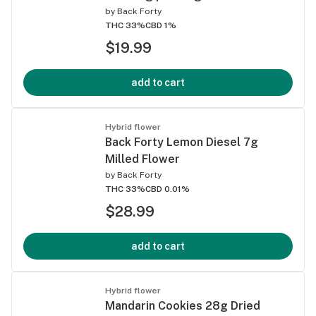
by
Back Forty
THC 33%
CBD 1%
$19.99
add to cart
Hybrid flower
Back Forty Lemon Diesel 7g
Milled Flower
by
Back Forty
THC 33%
CBD 0.01%
$28.99
add to cart
Hybrid flower
Mandarin Cookies 28g Dried