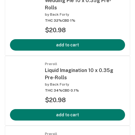
Wedding Pie 10 x 0.35g Pre-
Rolls
by
Back Forty
THC 32%
CBD 1%
$20.98
add to cart
Preroll
Liquid Imagination 10 x 0.35g
Pre-Rolls
by
Back Forty
THC 34%
CBD 0.1%
$20.98
add to cart
Preroll