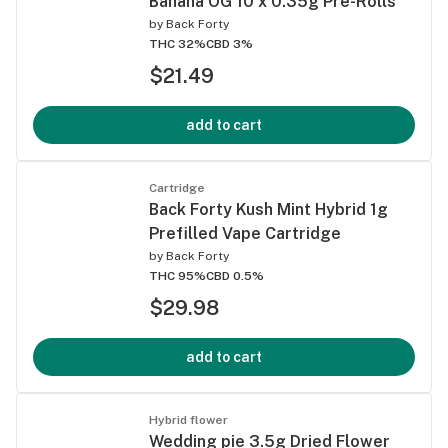
Banana OG 10 x 0.35g Pre-Rolls
by
Back Forty
THC 32%
CBD 3%
$21.49
add to cart
Cartridge
Back Forty Kush Mint Hybrid 1g
Prefilled Vape Cartridge
by
Back Forty
THC 95%
CBD 0.5%
$29.98
add to cart
Hybrid flower
Wedding pie 3.5g Dried Flower