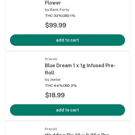
Flower
by
Back Forty
THC 32%
CBD 1%
$99.99
add to cart
Preroll
Blue Dream 1 x 1g Infused Pre-
Roll
by
Jeeter
THC 44%
CBD 2%
$18.99
add to cart
Preroll