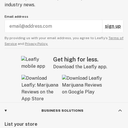
industry news.
Email address
sign up
By providing us with your email address, you agree to Leafly’s
Terms of
Service
and
Privacy Policy.
Get high for less.
Download the Leafly app.
BUSINESS SOLUTIONS
List your store