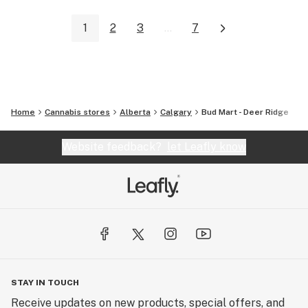
1
2
3
...
7
Home
Cannabis stores
Alberta
Calgary
Bud Mart - Deer Ridge
Website feedback?
let Leafly know
STAY IN TOUCH
Receive updates on new products, special offers, and