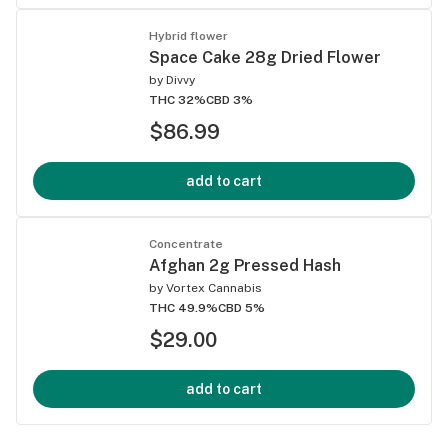
Hybrid flower
Space Cake 28g Dried Flower
by
Divvy
THC 32%
CBD 3%
$86.99
add to cart
Concentrate
Afghan 2g Pressed Hash
by
Vortex Cannabis
THC 49.9%
CBD 5%
$29.00
add to cart