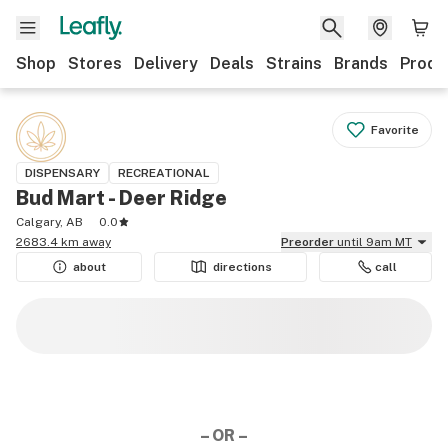
Shop
Stores
Delivery
Deals
Strains
Brands
Produ
Favorite
DISPENSARY
RECREATIONAL
Bud Mart - Deer Ridge
Calgary, AB
0.0
2683.4 km away
Preorder
until 9am MT
about
directions
call
– OR –