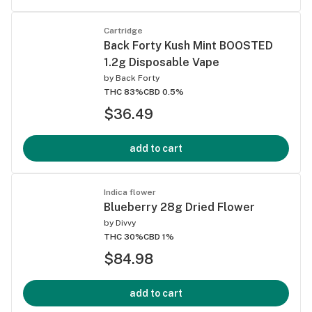
Cartridge
Back Forty Kush Mint BOOSTED
1.2g Disposable Vape
by
Back Forty
THC 83%
CBD 0.5%
$36.49
add to cart
Indica flower
Blueberry 28g Dried Flower
by
Divvy
THC 30%
CBD 1%
$84.98
add to cart