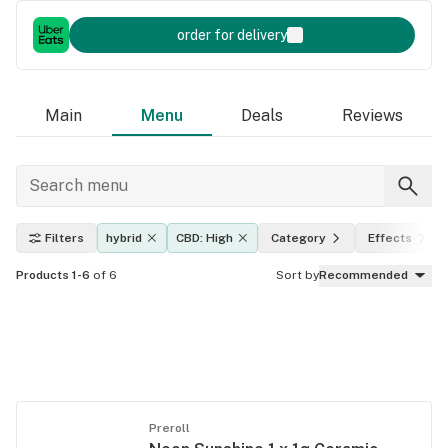
order for delivery
Main
Menu
Deals
Reviews
Filters
hybrid
CBD: High
Category
Effects
Products 1-6
of 6
Sort by
Recommended
Preroll