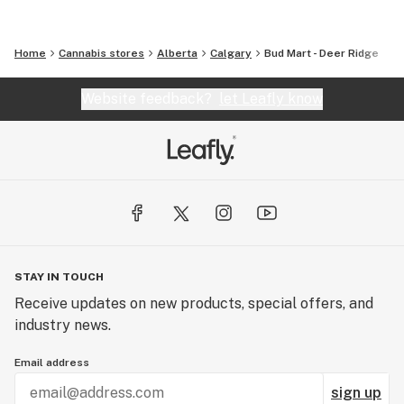
Home
Cannabis stores
Alberta
Calgary
Bud Mart - Deer Ridge
Website feedback?
let Leafly know
STAY IN TOUCH
Receive updates on new products, special offers, and
industry news.
Email address
sign up