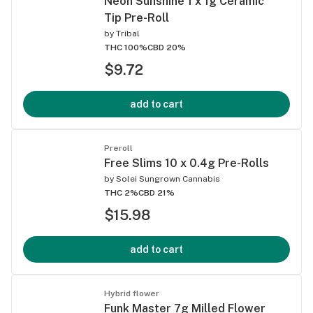
Neon Sunshine 1 x 1g Ceramic
Tip Pre-Roll
by
Tribal
THC 100%
CBD 20%
$9.72
add to cart
Preroll
Free Slims 10 x 0.4g Pre-Rolls
by
Solei Sungrown Cannabis
THC 2%
CBD 21%
$15.98
add to cart
Hybrid flower
Funk Master 7g Milled Flower