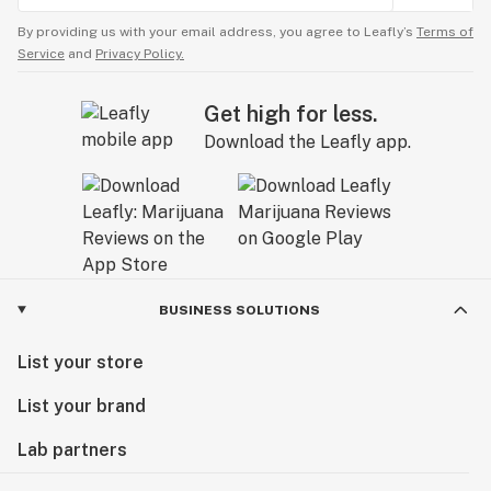
By providing us with your email address, you agree to Leafly’s
Terms of
Service
and
Privacy Policy.
Get high for less.
Download the Leafly app.
BUSINESS SOLUTIONS
List your store
List your brand
Lab partners