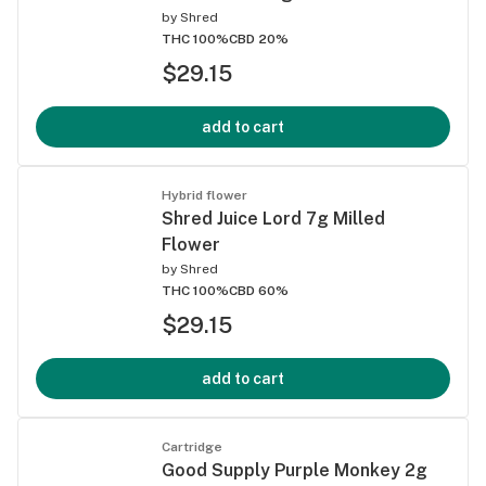
by
Shred
THC 100%
CBD 20%
$29.15
add to cart
Hybrid flower
Shred Juice Lord 7g Milled
Flower
by
Shred
THC 100%
CBD 60%
$29.15
add to cart
Cartridge
Good Supply Purple Monkey 2g