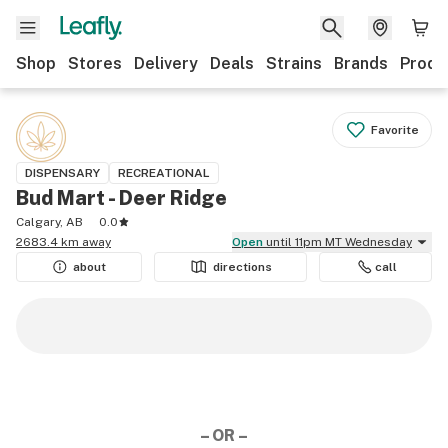
Shop
Stores
Delivery
Deals
Strains
Brands
Produ
Favorite
DISPENSARY
RECREATIONAL
Bud Mart - Deer Ridge
Calgary, AB
0.0
2683.4 km away
Open
until 11pm MT Wednesday
about
directions
call
– OR –