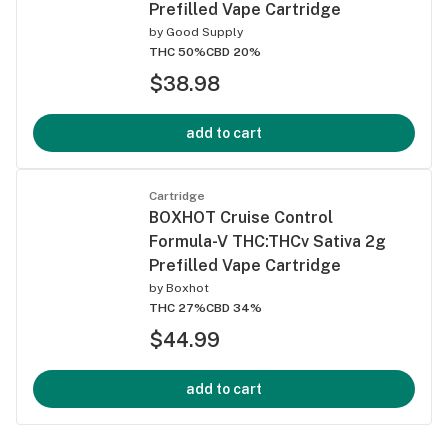
Prefilled Vape Cartridge
by
Good Supply
THC 50%
CBD 20%
$38.98
add to cart
Cartridge
BOXHOT Cruise Control
Formula-V THC:THCv Sativa 2g
Prefilled Vape Cartridge
by
Boxhot
THC 27%
CBD 34%
$44.99
add to cart