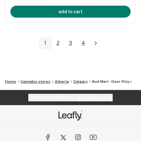
add to cart
1
2
3
4
Home
Cannabis stores
Alberta
Calgary
Bud Mart - Deer Ridge
Website feedback?
let Leafly know