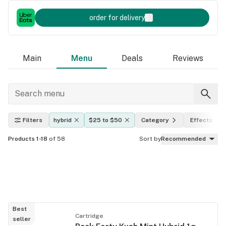
order for delivery
Main
Menu
Deals
Reviews
Filters
hybrid
$25 to $50
Category
Effects
Products 1-18
of 58
Sort by
Recommended
Best
Cartridge
seller