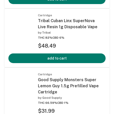
Cartridge
Tribal Cuban Linx SuperNova
Live Resin 1g Disposable Vape
by
Tribal
THC 82%
CBD 6%
$48.49
add to cart
Cartridge
Good Supply Monsters Super
Lemon Guy 1.5g Prefilled Vape
Cartridge
by
Good Supply
THC 66.59%
CBD 1%
$31.99