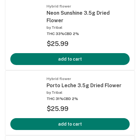
Hybrid flower
Neon Sunshine 3.5g Dried
Flower
by
Tribal
THC 33%
CBD 2%
$25.99
add to cart
Hybrid flower
Porto Leche 3.5g Dried Flower
by
Tribal
THC 31%
CBD 2%
$25.99
add to cart