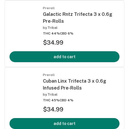
Preroll
Galactic Rntz Trifecta 3 x 0.6g
Pre-Rolls
by
Tribal
THC 44%
CBD 6%
$34.99
add to cart
Preroll
Cuban Linx Trifecta 3 x 0.6g
Infused Pre-Rolls
by
Tribal
THC 45%
CBD 4%
$34.99
add to cart