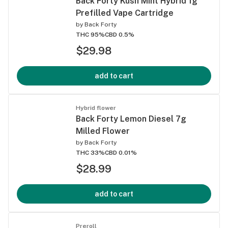
Back Forty Kush Mint Hybrid 1g
Prefilled Vape Cartridge
by
Back Forty
THC 95%
CBD 0.5%
$29.98
add to cart
Hybrid flower
Back Forty Lemon Diesel 7g
Milled Flower
by
Back Forty
THC 33%
CBD 0.01%
$28.99
add to cart
Preroll