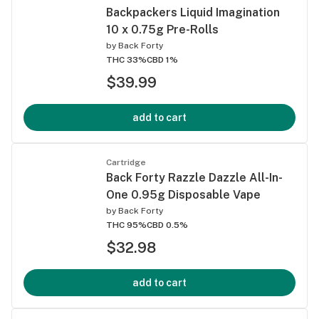
Backpackers Liquid Imagination
10 x 0.75g Pre-Rolls
by
Back Forty
THC 33%
CBD 1%
$39.99
add to cart
Cartridge
Back Forty Razzle Dazzle All-In-
One 0.95g Disposable Vape
by
Back Forty
THC 95%
CBD 0.5%
$32.98
add to cart