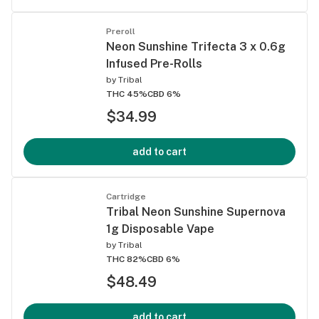
Preroll
Neon Sunshine Trifecta 3 x 0.6g
Infused Pre-Rolls
by
Tribal
THC 45%
CBD 6%
$34.99
add to cart
Cartridge
Tribal Neon Sunshine Supernova
1g Disposable Vape
by
Tribal
THC 82%
CBD 6%
$48.49
add to cart