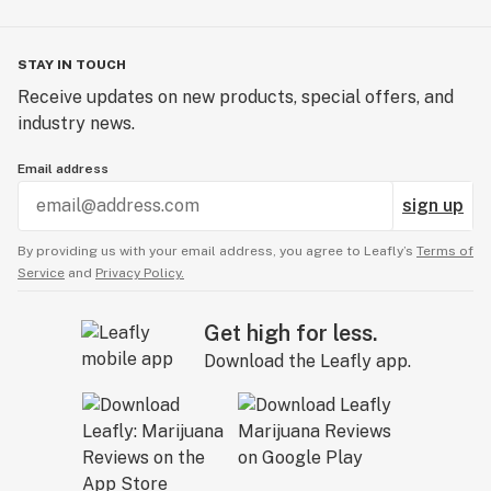
STAY IN TOUCH
Receive updates on new products, special offers, and
industry news.
Email address
sign up
By providing us with your email address, you agree to Leafly’s
Terms of
Service
and
Privacy Policy.
Get high for less.
Download the Leafly app.