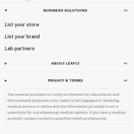
BUSINESS SOLUTIONS
List your store
List your brand
Lab partners
ABOUT LEAFLY
PRIVACY & TERMS
The material provided on Leafly is intended for educational and
informational purposes only. Leafly is not engaged in rendering
medical service or advice and the information provided is not a
substitute for a professional medical opinion. If you have a medical
problem, please contact a qualified health professional.