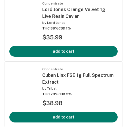
Concentrate
Lord Jones Orange Velvet 1g
Live Resin Caviar
by
Lord Jones
THC 88%
CBD 1%
$35.99
add to cart
Concentrate
Cuban Linx FSE 1g Full Spectrum
Extract
by
Tribal
THC 78%
CBD 2%
$38.98
add to cart