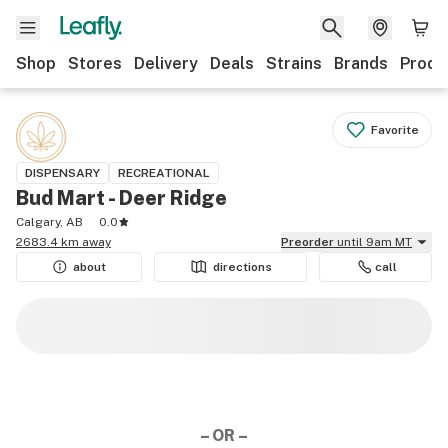
Shop
Stores
Delivery
Deals
Strains
Brands
Produ
Favorite
DISPENSARY
RECREATIONAL
Bud Mart - Deer Ridge
Calgary, AB
0.0
2683.4 km away
Preorder
until 9am MT
about
directions
call
– OR –