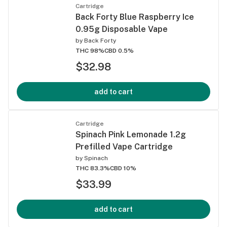
Cartridge
Back Forty Blue Raspberry Ice
0.95g Disposable Vape
by
Back Forty
THC 98%
CBD 0.5%
$32.98
add to cart
Cartridge
Spinach Pink Lemonade 1.2g
Prefilled Vape Cartridge
by
Spinach
THC 83.3%
CBD 10%
$33.99
add to cart