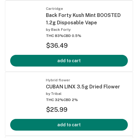
Cartridge
Back Forty Kush Mint BOOSTED
1.2g Disposable Vape
by
Back Forty
THC 83%
CBD 0.5%
$36.49
add to cart
Hybrid flower
CUBAN LINX 3.5g Dried Flower
by
Tribal
THC 32%
CBD 2%
$25.99
add to cart