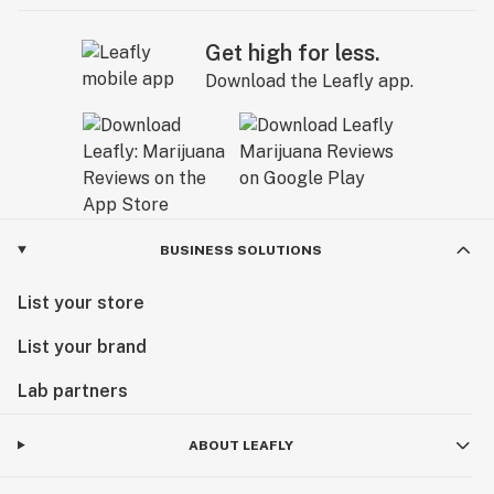
Get high for less.
Download the Leafly app.
BUSINESS SOLUTIONS
List your store
List your brand
Lab partners
ABOUT LEAFLY