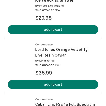
Ice Wreck 1g Shatter
by
Phyto Extractions
THC 87%
CBD 5%
$20.98
add to cart
Concentrate
Lord Jones Orange Velvet 1g
Live Resin Caviar
by
Lord Jones
THC 88%
CBD 1%
$35.99
add to cart
Concentrate
Cuban Linx FSE 1g Full Spectrum