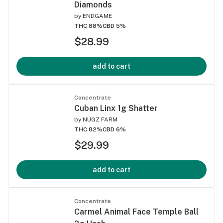
Diamonds
by
ENDGAME
THC 88%
CBD 5%
$28.99
add to cart
Concentrate
Cuban Linx 1g Shatter
by
NUGZ FARM
THC 82%
CBD 6%
$29.99
add to cart
Concentrate
Carmel Animal Face Temple Ball