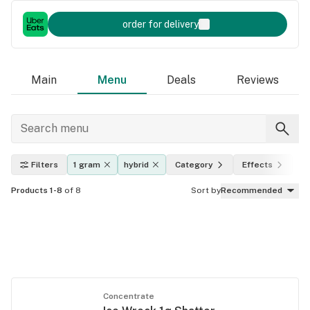
order for delivery
Main
Menu
Deals
Reviews
Filters
1 gram
hybrid
Category
Effects
T
Products 1-8
of 8
Sort by
Recommended
Concentrate