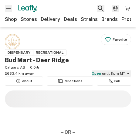
Shop
Stores
Delivery
Deals
Strains
Brands
Produ
Favorite
DISPENSARY
RECREATIONAL
Bud Mart - Deer Ridge
Calgary, AB
0.0
2683.4 km away
Open
until 11pm MT
about
directions
call
– OR –