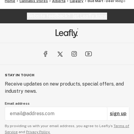
Home
Cannabis stores
Alberta
Calgary
Bud Mart - Deer Ridge
Website feedback?
let Leafly know
STAY IN TOUCH
Receive updates on new products, special offers, and
industry news.
Email address
sign up
By providing us with your email address, you agree to Leafly’s
Terms of
Service
and
Privacy Policy.