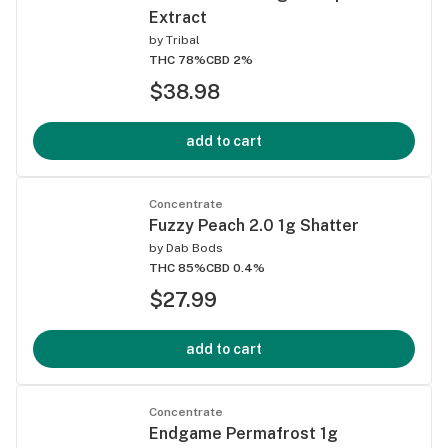
Extract
by
Tribal
THC 78%
CBD 2%
$38.98
add to cart
Concentrate
Fuzzy Peach 2.0 1g Shatter
by
Dab Bods
THC 85%
CBD 0.4%
$27.99
add to cart
Concentrate
Endgame Permafrost 1g