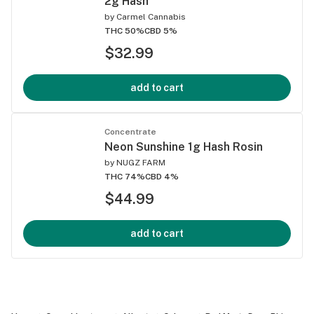
2g Hash
by
Carmel Cannabis
THC 50%
CBD 5%
$32.99
add to cart
Concentrate
Neon Sunshine 1g Hash Rosin
by
NUGZ FARM
THC 74%
CBD 4%
$44.99
add to cart