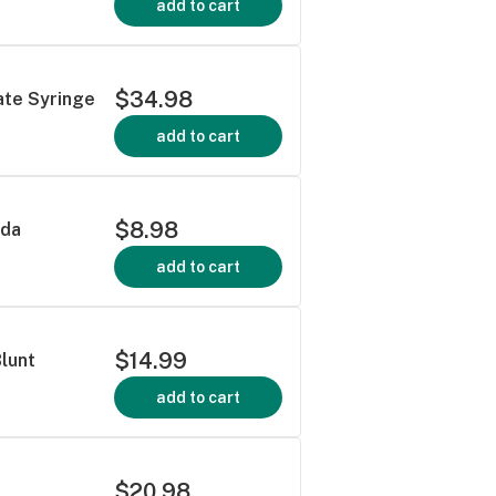
add to cart
$34.98
ate Syringe
add to cart
$8.98
oda
add to cart
$14.99
Blunt
add to cart
$20.98