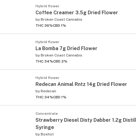
Hybrid flower
Coffee Creamer 3.5g Dried Flower
by
Broken Coast Cannabis
THC 36%
CBD 1%
Hybrid flower
La Bomba 7g Dried Flower
by
Broken Coast Cannabis
THC 34%
CBD 2%
Hybrid flower
Redecan Animal Rntz 14g Dried Flower
by
Redecan
THC 34%
CBD 1%
Concentrate
Strawberry Diesel Disty Dabber 1.2g Distil
Syringe
by
Boxhot