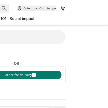
Columbus, OH
change
 101
Social impact
– OR –
order for delivery