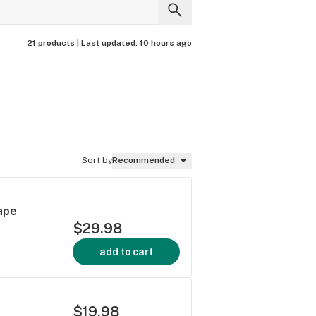
21 products |
Last updated:
10 hours ago
Sort by
Recommended
Vape
$29.98
add to cart
$19.98