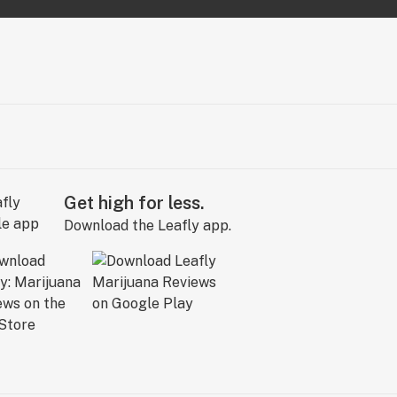
Get high for less.
Download the Leafly app.