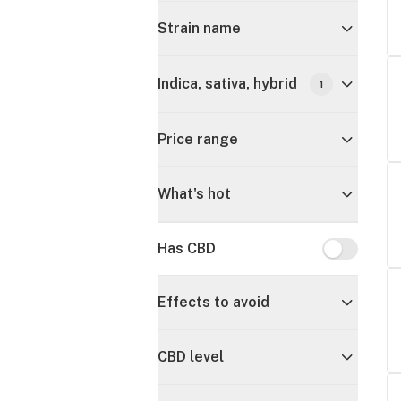
Strain name
Indica, sativa, hybrid
1
Price range
What's hot
Has CBD
Has CBD
Effects to avoid
CBD level