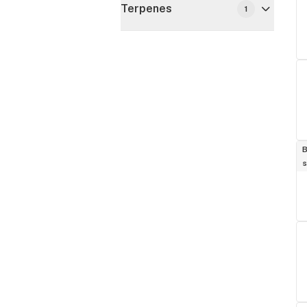
Terpenes
1
B
s