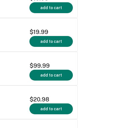
add to cart
$19.99
add to cart
$99.99
add to cart
$20.98
add to cart