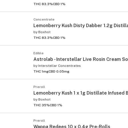
THC 83.3%
CBD 1%
Concentrate
Lemonberry Kush Disty Dabber 1.2g Distill
by
Boxhot
THC 83.3%
CBD 1%
Edible
Astrolab - Interstellar Live Rosin Cream S
by
Interstellar Concentrates
THC 1mg
CBD 0.05mg
Preroll
Lemonberry Kush 1 x 1g Distillate Infused 
by
Boxhot
THC 35%
CBD 1%
Preroll
Wappa Redees 10 x 0.4g Pre-Rolls