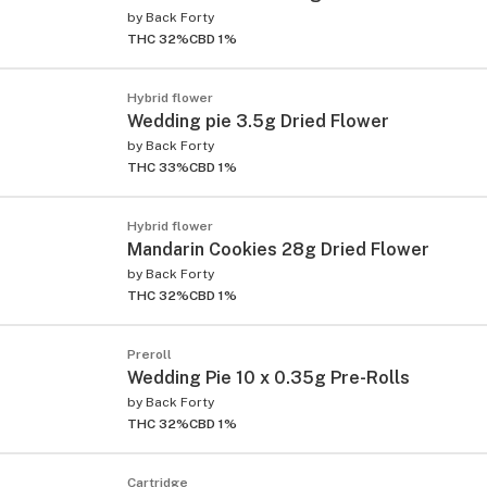
by
Back Forty
THC 32%
CBD 1%
Hybrid flower
Wedding pie 3.5g Dried Flower
by
Back Forty
THC 33%
CBD 1%
Hybrid flower
Mandarin Cookies 28g Dried Flower
by
Back Forty
THC 32%
CBD 1%
Preroll
Wedding Pie 10 x 0.35g Pre-Rolls
by
Back Forty
THC 32%
CBD 1%
Cartridge