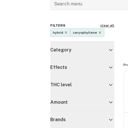
FILTERS
clear all
hybrid
caryophyllene
Category
Pr
Effects
THC level
Amount
Brands