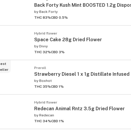
Back Forty Kush Mint BOOSTED 1.2g Dispo
by
Back Forty
THC 83%
CBD 0.5%
Hybrid flower
Space Cake 28g Dried Flower
by
Divvy
THC 32%
CBD 3%
est
Preroll
eller
Strawberry Diesel 1 x 1g Distillate Infused
by
Boxhot
THC 35%
CBD 1%
Hybrid flower
Redecan Animal Rntz 3.5g Dried Flower
by
Redecan
THC 34%
CBD 1%