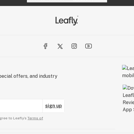
ecial offers, and industry
sign up
gree to Leafly’s
Terms of