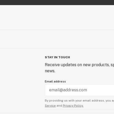
STAY IN TOUCH
Receive updates on new products, sp
news.
Email address
By providing us with your email address, you a
Service
and
Privacy Policy.