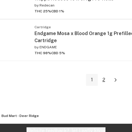
by
Redecan
THC 25%
CBD 1%
Cartridge
Endgame Mosa x Blood Orange 1g Prefille
Cartridge
by
ENDGAME
THC 98%
CBD 5%
1
2
Bud Mart - Deer Ridge
Website feedback?
let Leafly know