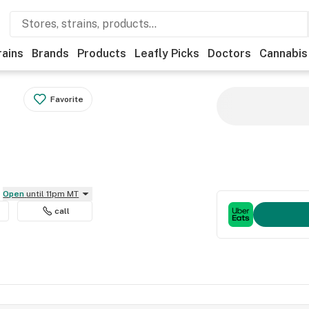
rains
Brands
Products
Leafly Picks
Doctors
Cannabis
Favorite
Open
until 11pm MT
call