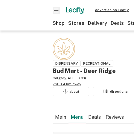
advertise on Leafly
Shop
Stores
Delivery
Deals
St
DISPENSARY
RECREATIONAL
Bud Mart - Deer Ridge
Calgary, AB
0.0
2683.4 km away
about
directions
Main
Menu
Deals
Reviews