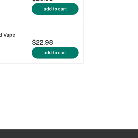
add to cart
d Vape
$22.98
add to cart