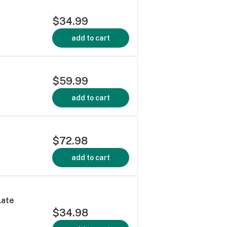
$34.99
add to cart
$59.99
add to cart
$72.98
add to cart
late
$34.98