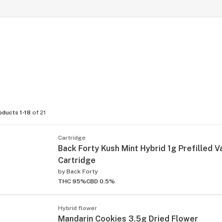
oducts 1-18
of 21
Cartridge
Back Forty Kush Mint Hybrid 1g Prefilled 
Cartridge
by
Back Forty
THC 95%
CBD 0.5%
Hybrid flower
Mandarin Cookies 3.5g Dried Flower