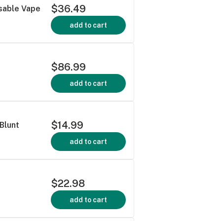
$36.49
sable Vape
add to cart
$86.99
add to cart
$14.99
 Blunt
add to cart
$22.98
add to cart