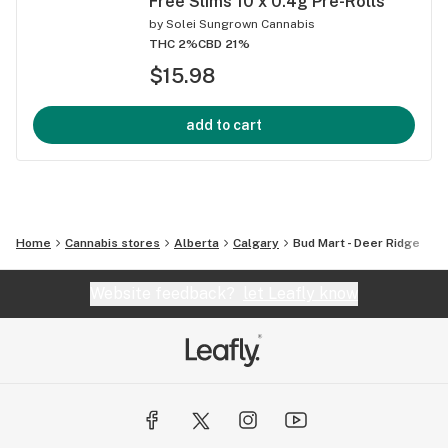
Free Slims 10 x 0.4g Pre-Rolls
by
Solei Sungrown Cannabis
THC 2%
CBD 21%
$15.98
add to cart
Home
Cannabis stores
Alberta
Calgary
Bud Mart - Deer Ridge
Website feedback?
let Leafly know