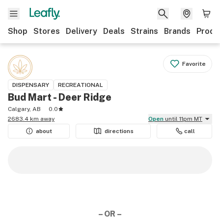
Shop
Stores
Delivery
Deals
Strains
Brands
Produ
Favorite
DISPENSARY
RECREATIONAL
Bud Mart - Deer Ridge
Calgary, AB
0.0
2683.4 km away
Open
until 11pm MT
about
directions
call
– OR –