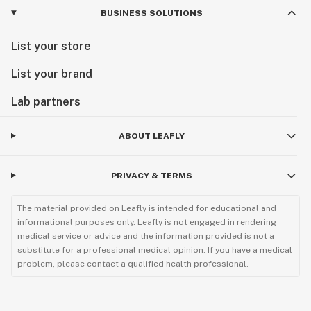
BUSINESS SOLUTIONS
List your store
List your brand
Lab partners
ABOUT LEAFLY
PRIVACY & TERMS
The material provided on Leafly is intended for educational and
informational purposes only. Leafly is not engaged in rendering
medical service or advice and the information provided is not a
substitute for a professional medical opinion. If you have a medical
problem, please contact a qualified health professional.