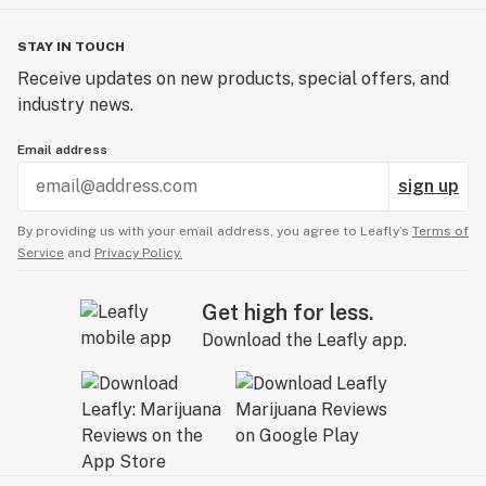
STAY IN TOUCH
Receive updates on new products, special offers, and
industry news.
Email address
sign up
By providing us with your email address, you agree to Leafly’s
Terms of
Service
and
Privacy Policy.
Get high for less.
Download the Leafly app.