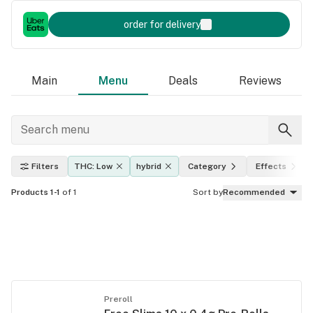
order for delivery
Main
Menu
Deals
Reviews
Filters
THC: Low
hybrid
Category
Effects
Products 1-1
of 1
Sort by
Recommended
Preroll