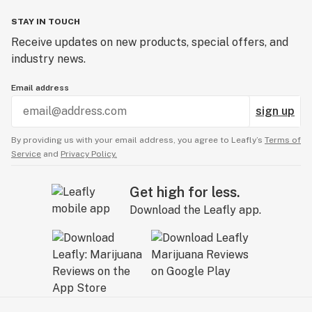
STAY IN TOUCH
Receive updates on new products, special offers, and
industry news.
Email address
sign up
By providing us with your email address, you agree to Leafly’s
Terms of
Service
and
Privacy Policy.
Get high for less.
Download the Leafly app.