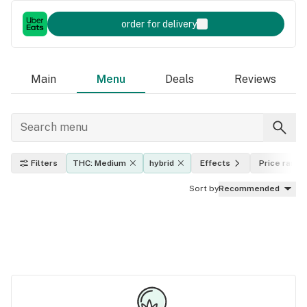
order for delivery
Main
Menu
Deals
Reviews
Filters
THC: Medium
hybrid
Effects
Price range
Sort by
Recommended