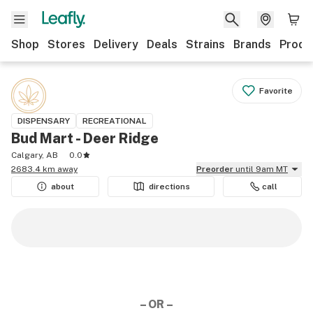
Shop
Stores
Delivery
Deals
Strains
Brands
Produ
Favorite
DISPENSARY
RECREATIONAL
Bud Mart - Deer Ridge
Calgary, AB
0.0
2683.4 km away
Preorder
until 9am MT
about
directions
call
– OR –