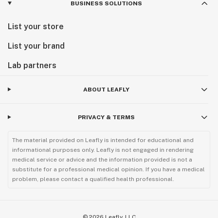
BUSINESS SOLUTIONS
List your store
List your brand
Lab partners
ABOUT LEAFLY
PRIVACY & TERMS
The material provided on Leafly is intended for educational and
informational purposes only. Leafly is not engaged in rendering
medical service or advice and the information provided is not a
substitute for a professional medical opinion. If you have a medical
problem, please contact a qualified health professional.
©
2026
Leafly, LLC