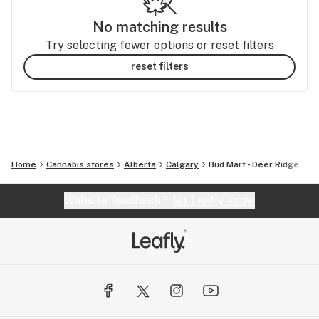
No matching results
Try selecting fewer options or reset filters
reset filters
Home
Cannabis stores
Alberta
Calgary
Bud Mart - Deer Ridge
Website feedback?
let Leafly know