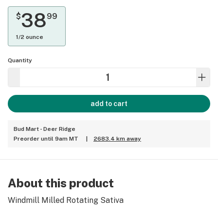
38
$
99
1/2 ounce
Quantity
add to cart
Bud Mart - Deer Ridge
Preorder until 9am MT
|
2683.4 km away
About this product
Windmill Milled Rotating Sativa