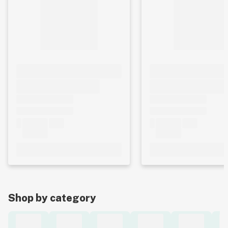
Shop by category