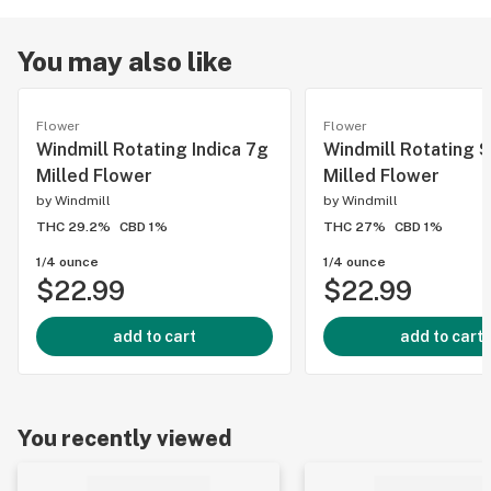
You may also like
Flower
Flower
Windmill Rotating Indica 7g
Windmill Rotating S
Milled Flower
Milled Flower
by
Windmill
by
Windmill
THC 29.2%
CBD 1%
THC 27%
CBD 1%
1/4 ounce
1/4 ounce
$22.99
$22.99
add to cart
add to cart
You recently viewed