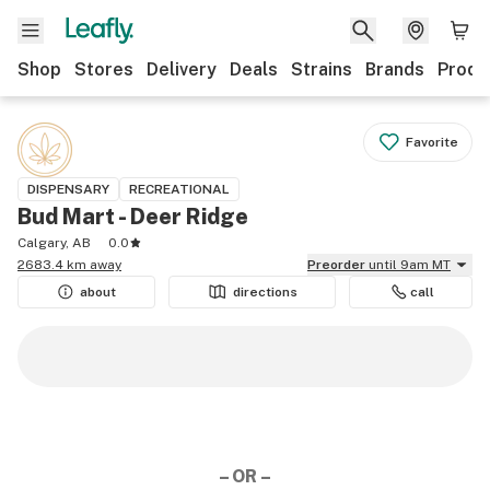
Shop
Stores
Delivery
Deals
Strains
Brands
Produ
Favorite
DISPENSARY
RECREATIONAL
Bud Mart - Deer Ridge
Calgary, AB
0.0
2683.4 km away
Preorder
until 9am MT
about
directions
call
– OR –