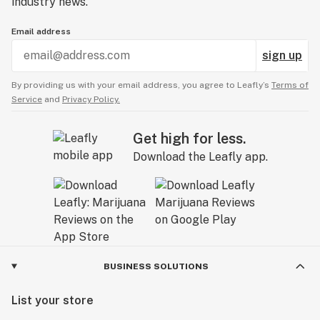
industry news.
Email address
sign up
By providing us with your email address, you agree to Leafly’s
Terms of
Service
and
Privacy Policy.
Get high for less.
Download the Leafly app.
BUSINESS SOLUTIONS
List your store