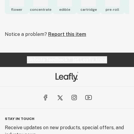
flower
concentrate
edible
cartridge
pre-roll
to
Notice a problem?
Report this item
Website feedback?
let Leafly know
STAY IN TOUCH
Receive updates on new products, special offers, and