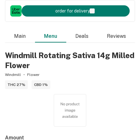
order for delivery
Main
Menu
Deals
Reviews
Windmill Rotating Sativa 14g Milled
Flower
Windmill
Flower
THC 27%
CBD 1%
Amount