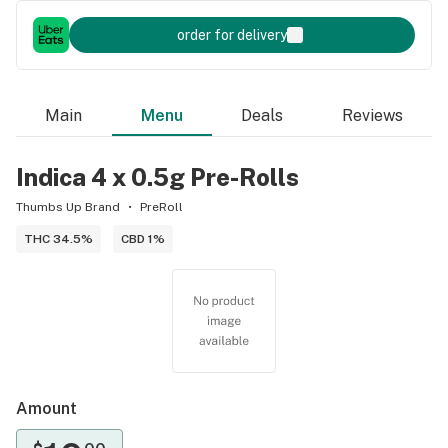
order for delivery
Main
Menu
Deals
Reviews
Indica 4 x 0.5g Pre-Rolls
Thumbs Up Brand
PreRoll
THC 34.5%
CBD 1%
Amount