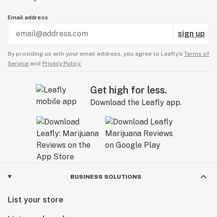
Email address
sign up
By providing us with your email address, you agree to Leafly’s
Terms of
Service
and
Privacy Policy.
Get high for less.
Download the Leafly app.
BUSINESS SOLUTIONS
List your store