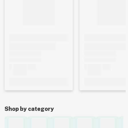
Shop by category