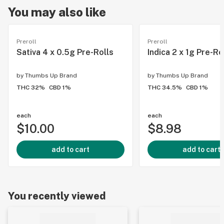
You may also like
Preroll
Preroll
Sativa 4 x 0.5g Pre-Rolls
Indica 2 x 1g Pre-Ro
by
Thumbs Up Brand
by
Thumbs Up Brand
THC 32%
CBD 1%
THC 34.5%
CBD 1%
each
each
$10.00
$8.98
add to cart
add to cart
You recently viewed