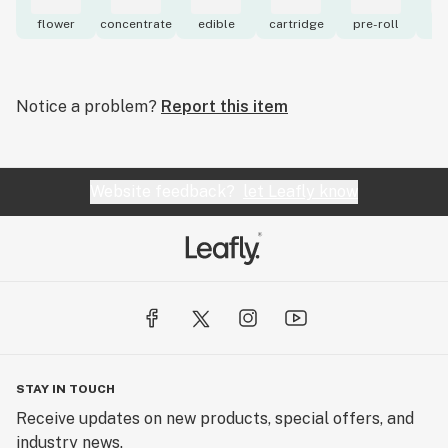
flower
concentrate
edible
cartridge
pre-roll
to
Notice a problem?
Report this item
Website feedback?
let Leafly know
STAY IN TOUCH
Receive updates on new products, special offers, and
industry news.