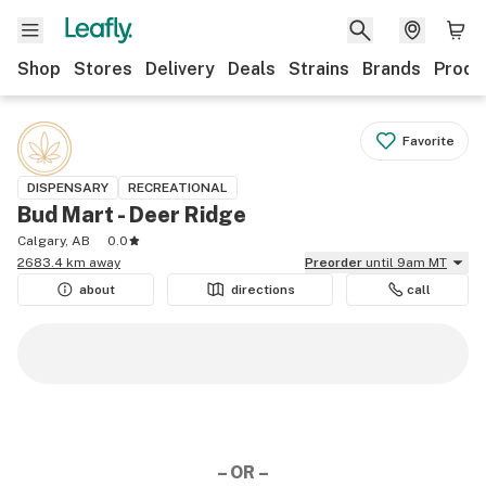
Shop
Stores
Delivery
Deals
Strains
Brands
Produ
Favorite
DISPENSARY
RECREATIONAL
Bud Mart - Deer Ridge
Calgary, AB
0.0
2683.4 km away
Preorder
until 9am MT
about
directions
call
– OR –