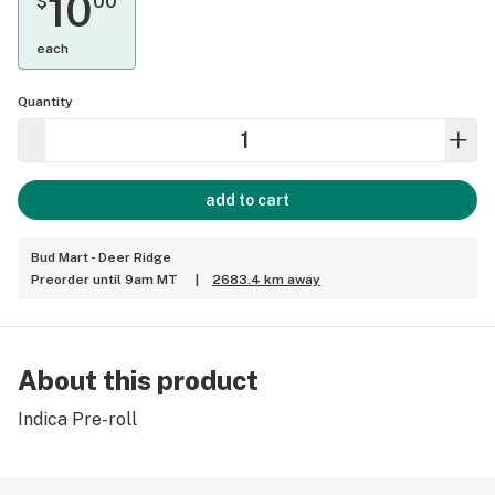
10
$
00
each
Quantity
add to cart
Bud Mart - Deer Ridge
Preorder until 9am MT
|
2683.4 km away
About this product
Indica Pre-roll