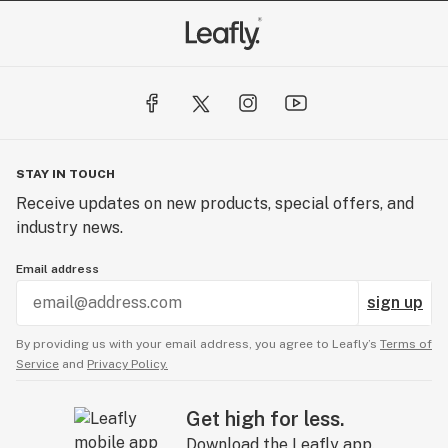
STAY IN TOUCH
Receive updates on new products, special offers, and
industry news.
Email address
sign up
By providing us with your email address, you agree to Leafly’s
Terms of
Service
and
Privacy Policy.
Get high for less.
Download the Leafly app.