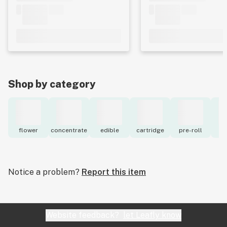
Shop by category
flower
concentrate
edible
cartridge
pre-roll
to
Notice a problem?
Report this item
Website feedback?
let Leafly know