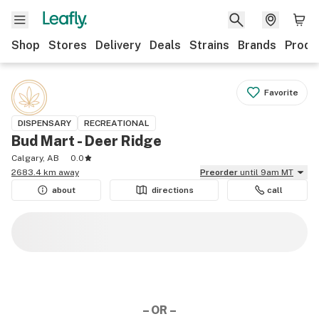
Shop
Stores
Delivery
Deals
Strains
Brands
Produ
Favorite
DISPENSARY
RECREATIONAL
Bud Mart - Deer Ridge
Calgary, AB
0.0
2683.4 km away
Preorder
until 9am MT
about
directions
call
– OR –