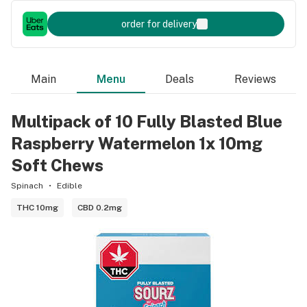
order for delivery
Main
Menu
Deals
Reviews
Multipack of 10 Fully Blasted Blue
Raspberry Watermelon 1x 10mg
Soft Chews
Spinach
Edible
THC 10mg
CBD 0.2mg