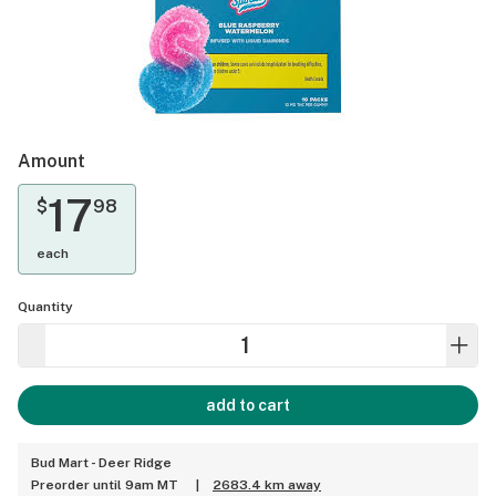
Amount
17
$
98
each
Quantity
add to cart
Bud Mart - Deer Ridge
Preorder until 9am MT
|
2683.4 km away