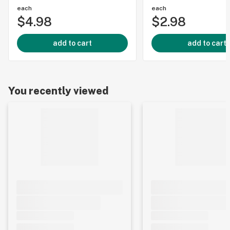
each
each
$4.98
$2.98
add to cart
add to cart
You recently viewed