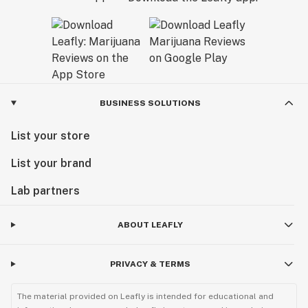
BUSINESS SOLUTIONS
List your store
List your brand
Lab partners
ABOUT LEAFLY
PRIVACY & TERMS
The material provided on Leafly is intended for educational and