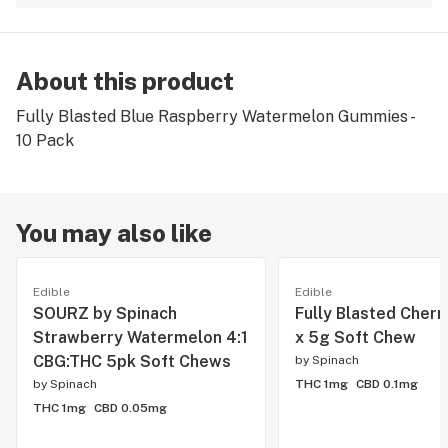
About this product
Fully Blasted Blue Raspberry Watermelon Gummies -
10 Pack
You may also like
Edible
Edible
SOURZ by Spinach
Fully Blasted Cherr
Strawberry Watermelon 4:1
x 5g Soft Chew
CBG:THC 5pk Soft Chews
by
Spinach
by
Spinach
THC 1mg
CBD 0.1mg
THC 1mg
CBD 0.05mg