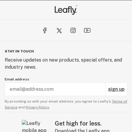
STAY IN TOUCH
Receive updates on new products, special offers, and
industry news.
Email address
sign up
By providing us with your email address, you agree to Leafly’s
Terms of
Service
and
Privacy Policy.
Get high for less.
Download the Leafly app.