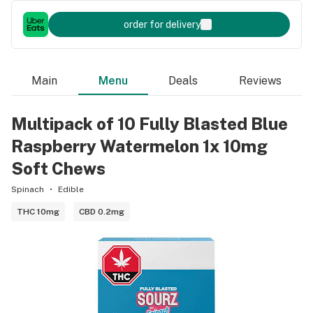
order for delivery
Main
Menu
Deals
Reviews
Multipack of 10 Fully Blasted Blue
Raspberry Watermelon 1x 10mg
Soft Chews
Spinach
Edible
THC 10mg
CBD 0.2mg