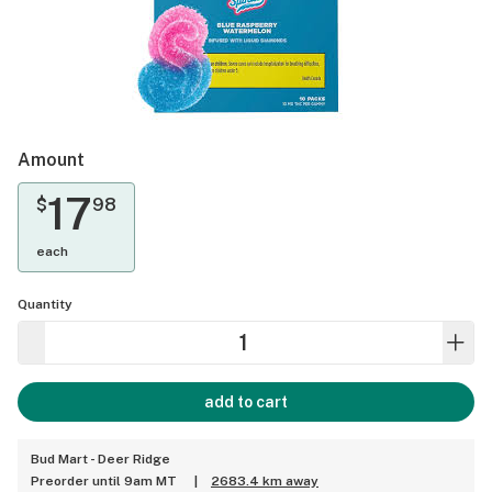
Amount
17
$
98
each
Quantity
add to cart
Bud Mart - Deer Ridge
Preorder until 9am MT
|
2683.4 km away