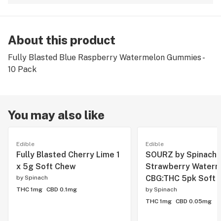
About this product
Fully Blasted Blue Raspberry Watermelon Gummies -
10 Pack
You may also like
Edible
Edible
Fully Blasted Cherry Lime 1
SOURZ by Spinach
x 5g Soft Chew
Strawberry Waterm
CBG:THC 5pk Soft 
by
Spinach
THC 1mg
CBD 0.1mg
by
Spinach
THC 1mg
CBD 0.05mg