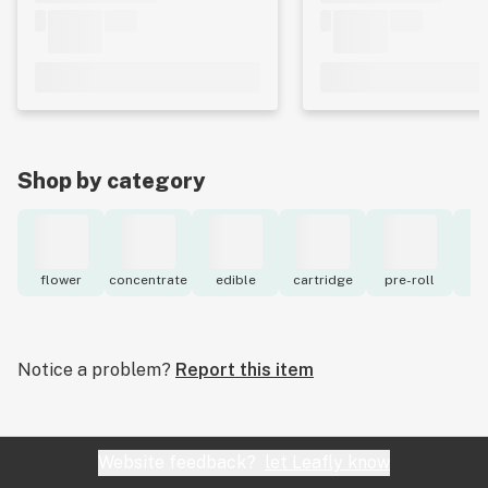
Shop by category
flower
concentrate
edible
cartridge
pre-roll
to
Notice a problem?
Report this item
Website feedback?
let Leafly know