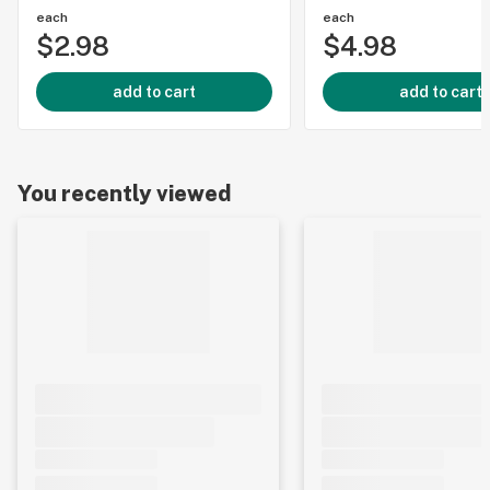
each
each
$2.98
$4.98
add to cart
add to cart
You recently viewed