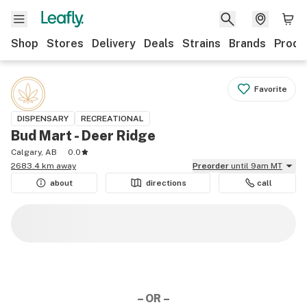
Shop
Stores
Delivery
Deals
Strains
Brands
Produ
Favorite
DISPENSARY
RECREATIONAL
Bud Mart - Deer Ridge
Calgary, AB
0.0
2683.4 km away
Preorder
until 9am MT
about
directions
call
– OR –