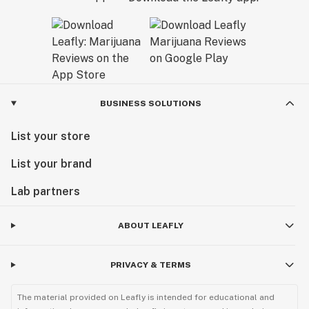
BUSINESS SOLUTIONS
List your store
List your brand
Lab partners
ABOUT LEAFLY
PRIVACY & TERMS
The material provided on Leafly is intended for educational and