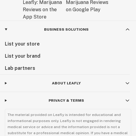
BUSINESS SOLUTIONS
List your store
List your brand
Lab partners
ABOUT LEAFLY
PRIVACY & TERMS
The material provided on Leafly is intended for educational and
informational purposes only. Leafly is not engaged in rendering
medical service or advice and the information provided is not a
substitute for a professional medical opinion. If you have a medical