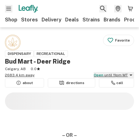
Shop
Stores
Delivery
Deals
Strains
Brands
Produ
Favorite
DISPENSARY
RECREATIONAL
Bud Mart - Deer Ridge
Calgary, AB
0.0
2683.4 km away
Open
until 11pm MT
about
directions
call
– OR –