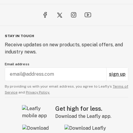
STAY IN TOUCH
Receive updates on new products, special offers, and
industry news.
Email address
sign up
By providing us with your email address, you agree to Leafly’s
Terms of
Service
and
Privacy Policy.
Get high for less.
Download the Leafly app.