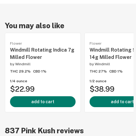
You may also like
Flower
Flower
Windmill Rotating Indica 7g
Windmill Rotating S
Milled Flower
14g Milled Flower
by
Windmill
by
Windmill
THC 29.2%
CBD 1%
THC 27%
CBD 1%
1/4 ounce
1/2 ounce
$22.99
$38.99
add to cart
add to cart
837
Pink Kush
reviews