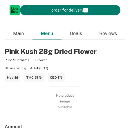
order for delivery
Main
Menu
Deals
Reviews
Pink Kush 28g Dried Flower
Pure Sunfarms
Flower
Strain rating:
4.4
(
837
)
Hybrid
THC 31%
CBD 1%
Amount