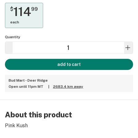
114
$
99
each
Quantity
add to cart
Bud Mart - Deer Ridge
Open until 11pm MT
|
2683.4 km away
About this product
Pink Kush