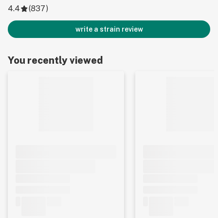
4.4
(
837
)
write a strain review
You recently viewed