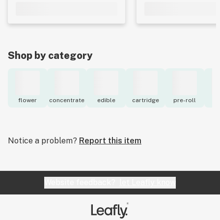
Shop by category
flower
concentrate
edible
cartridge
pre-roll
to
Notice a problem?
Report this item
Website feedback?
let Leafly know