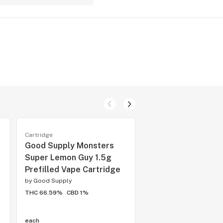
Cartridge
Cartridge
Good Supply Monsters
BOXHOT Cruise Co
Super Lemon Guy 1.5g
Raspberry Riptide
Prefilled Vape Cartridge
CBD 2g Prefilled 
Cartridge
by
Good Supply
THC 66.59%
CBD 1%
by
Boxhot
THC 50%
CBD 35%
each
each