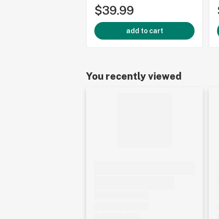
$39.99
add to cart
You recently viewed