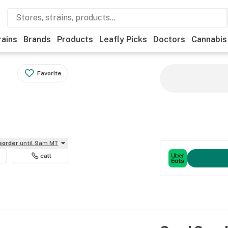
rains
Brands
Products
Leafly Picks
Doctors
Cannabis
Favorite
reorder
until 9am MT
call