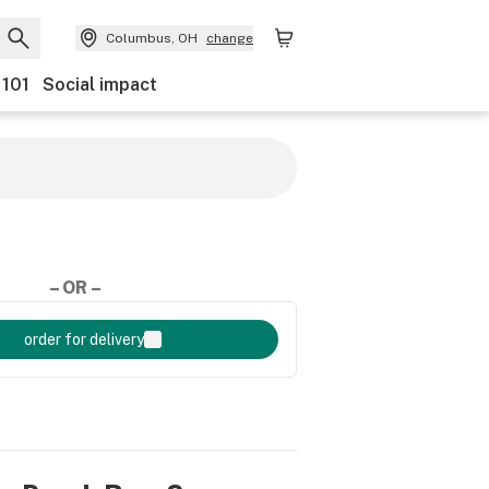
Columbus, OH
change
 101
Social impact
– OR –
order for delivery