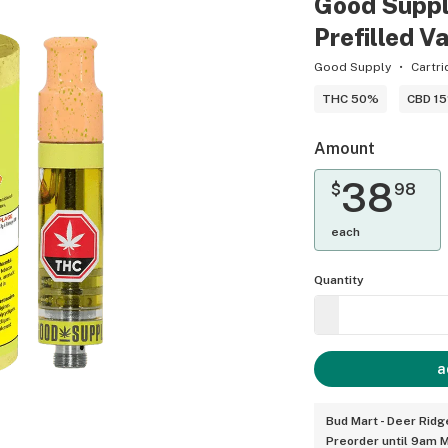
Good Suppl
Prefilled V
Good Supply
Cartri
THC 50%
CBD 1
Amount
38
$
98
each
Quantity
a
Bud Mart - Deer Ridg
Preorder until 9am 