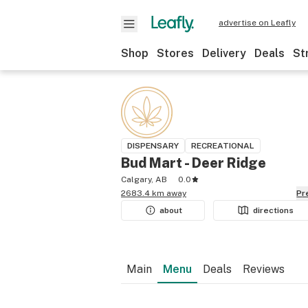
advertise on Leafly
Shop
Stores
Delivery
Deals
St
DISPENSARY
RECREATIONAL
Bud Mart - Deer Ridge
Calgary, AB
0.0
2683.4 km away
P
about
directions
Main
Menu
Deals
Reviews