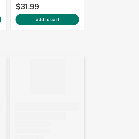
$31.99
$44.99
add to cart
add to cart