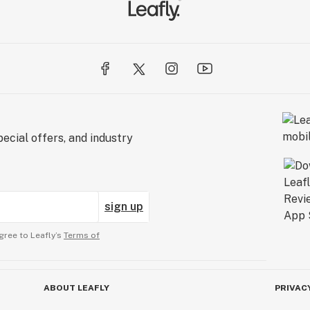
ecial offers, and industry
sign up
gree to Leafly’s
Terms of
ABOUT LEAFLY
PRIVAC