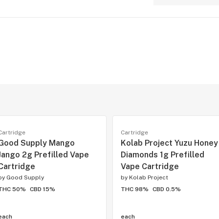
Cartridge
Cartridge
Good Supply Mango
Kolab Project Yuzu Honey
Jango 2g Prefilled Vape
Diamonds 1g Prefilled
Cartridge
Vape Cartridge
by
Good Supply
by
Kolab Project
THC 50%
CBD 15%
THC 98%
CBD 0.5%
each
each