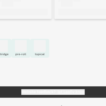
tridge
pre-roll
topical
Website feedback?
let Leafly know