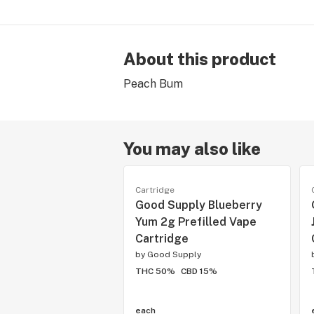
About this product
Peach Bum
You may also like
Cartridge
Good Supply Blueberry
Yum 2g Prefilled Vape
Cartridge
by
Good Supply
THC 50%
CBD 15%
each