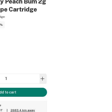
y Peach Bum 2g
ape Cartridge
dge
5%
dd to cart
e
MT
|
2683.4 km away