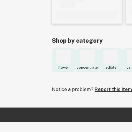
Shop by category
flower
concentrate
edible
car
Notice a problem?
Report this item