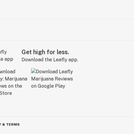
Get high for less.
Download the Leafly app.
Y & TERMS