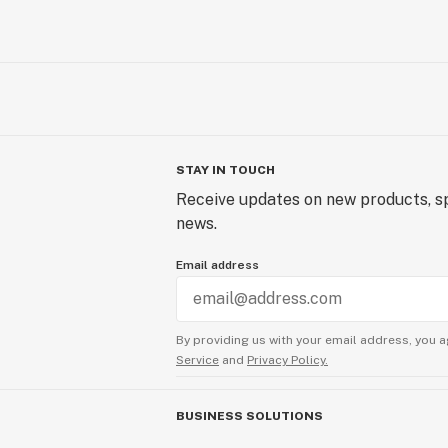
STAY IN TOUCH
Receive updates on new products, sp
news.
Email address
By providing us with your email address, you a
Service
and
Privacy Policy.
BUSINESS SOLUTIONS