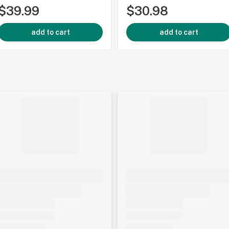
$39.99
$30.98
add to cart
add to cart