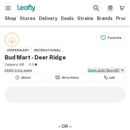
Shop
Stores
Delivery
Deals
Strains
Brands
Produ
Favorite
DISPENSARY
RECREATIONAL
Bud Mart - Deer Ridge
Calgary, AB
0.0
2683.4 km away
Open
until 11pm MT
about
directions
call
– OR –