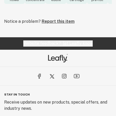
flower
concentrate
edible
cartridge
pre-roll
to
Notice a problem?
Report this item
Website feedback?
let Leafly know
STAY IN TOUCH
Receive updates on new products, special offers, and
industry news.