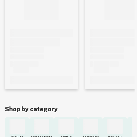
Shop by category