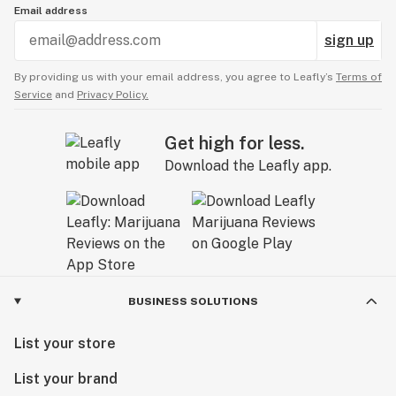
Email address
sign up
By providing us with your email address, you agree to Leafly’s
Terms of
Service
and
Privacy Policy.
Get high for less.
Download the Leafly app.
BUSINESS SOLUTIONS
List your store
List your brand