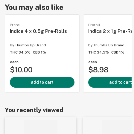
You may also like
Preroll
Preroll
Indica 4 x 0.5g Pre-Rolls
Indica 2 x 1g Pre-Ro
by
Thumbs Up Brand
by
Thumbs Up Brand
THC 34.5%
CBD 1%
THC 34.5%
CBD 1%
each
each
$10.00
$8.98
add to cart
add to cart
You recently viewed