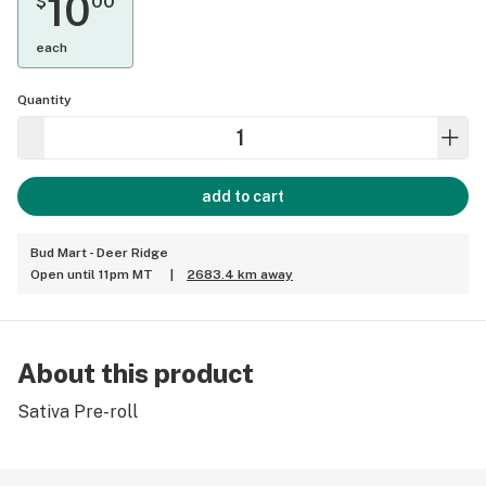
10
$
00
each
Quantity
add to cart
Bud Mart - Deer Ridge
Open until 11pm MT
|
2683.4 km away
About this product
Sativa Pre-roll