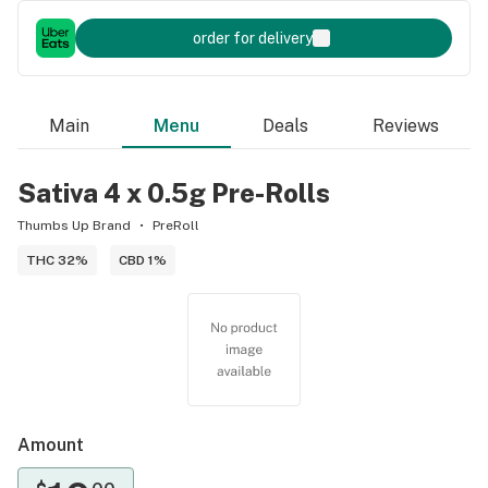
order for delivery
Main
Menu
Deals
Reviews
Sativa 4 x 0.5g Pre-Rolls
Thumbs Up Brand
PreRoll
THC 32%
CBD 1%
Amount