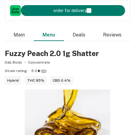
order for delivery
Main
Menu
Deals
Reviews
Fuzzy Peach 2.0 1g Shatter
Dab Bods
Concentrate
Strain rating:
5.0
(
10
)
Hybrid
THC 85%
CBD 0.4%