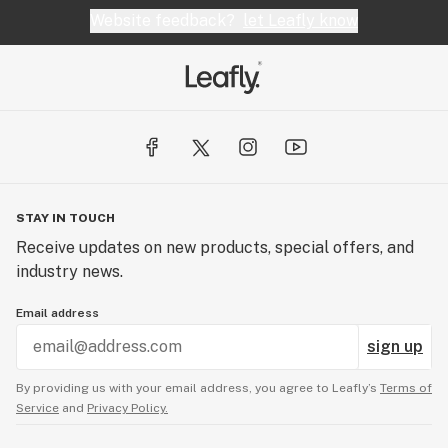
Website feedback?
let Leafly know
STAY IN TOUCH
Receive updates on new products, special offers, and
industry news.
Email address
sign up
By providing us with your email address, you agree to Leafly’s
Terms of
Service
and
Privacy Policy.