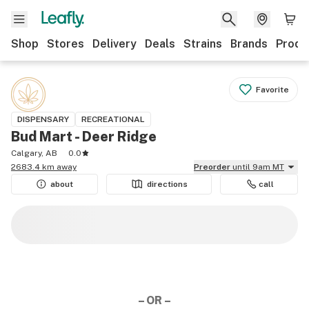
Shop
Stores
Delivery
Deals
Strains
Brands
Produ
Favorite
DISPENSARY
RECREATIONAL
Bud Mart - Deer Ridge
Calgary, AB
0.0
2683.4 km away
Preorder
until 9am MT
about
directions
call
– OR –