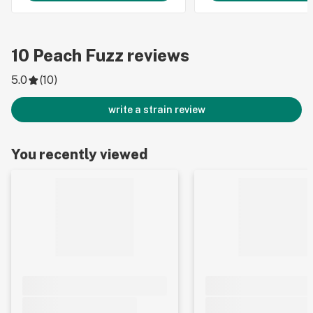
10
Peach Fuzz
reviews
5.0
(
10
)
write a strain review
You recently viewed