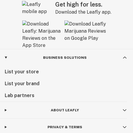
Get high for less.
Download the Leafly app.
BUSINESS SOLUTIONS
List your store
List your brand
Lab partners
ABOUT LEAFLY
PRIVACY & TERMS