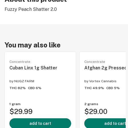
Fuzzy Peach Shatter 2.0
You may also like
Concentrate
Concentrate
Cuban Linx 1g Shatter
Afghan 2g Pressed
by
NUGZ FARM
by
Vortex Cannabis
THC 82%
CBD 6%
THC 49.9%
CBD 5%
1 gram
2 grams
$29.99
$29.00
add to cart
add to cart