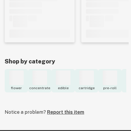
Shop by category
flower
concentrate
edible
cartridge
pre-roll
to
Notice a problem?
Report this item