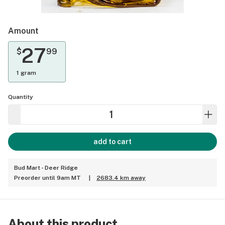
Amount
27
$
99
1 gram
Quantity
add to cart
Bud Mart - Deer Ridge
Preorder until 9am MT
|
2683.4 km away
About this product