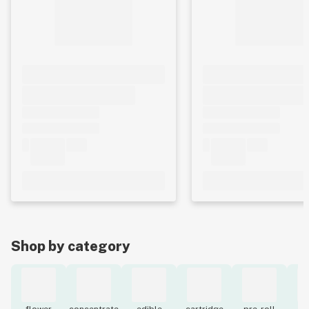
Shop by category