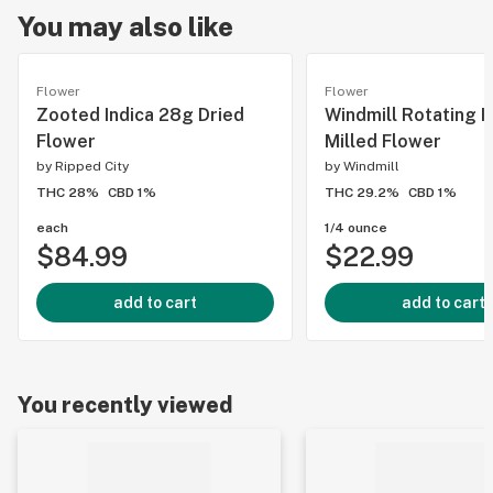
You may also like
Flower
Flower
Zooted Indica 28g Dried
Windmill Rotating I
Flower
Milled Flower
by
Ripped City
by
Windmill
THC 28%
CBD 1%
THC 29.2%
CBD 1%
each
1/4 ounce
$84.99
$22.99
add to cart
add to cart
You recently viewed