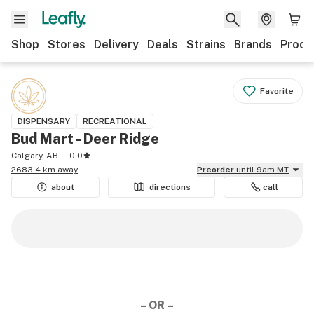
Shop
Stores
Delivery
Deals
Strains
Brands
Produ
Favorite
DISPENSARY
RECREATIONAL
Bud Mart - Deer Ridge
Calgary, AB
0.0
2683.4 km away
Preorder
until 9am MT
about
directions
call
– OR –