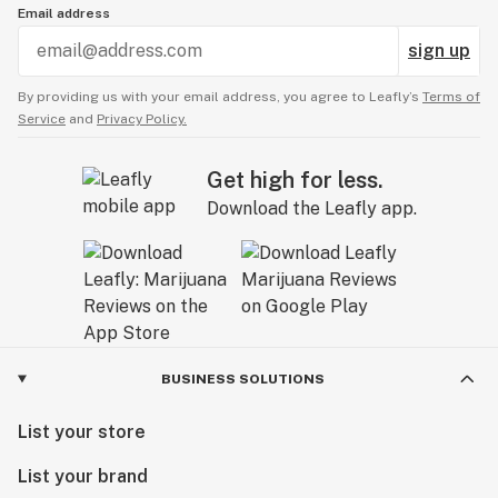
Email address
sign up
By providing us with your email address, you agree to Leafly’s
Terms of
Service
and
Privacy Policy.
Get high for less.
Download the Leafly app.
BUSINESS SOLUTIONS
List your store
List your brand