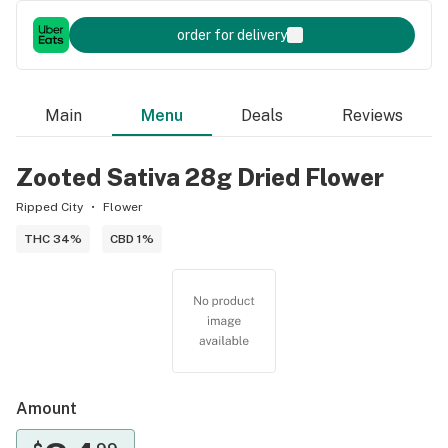
order for delivery
Main
Menu
Deals
Reviews
Zooted Sativa 28g Dried Flower
Ripped City
Flower
THC 34%
CBD 1%
Amount