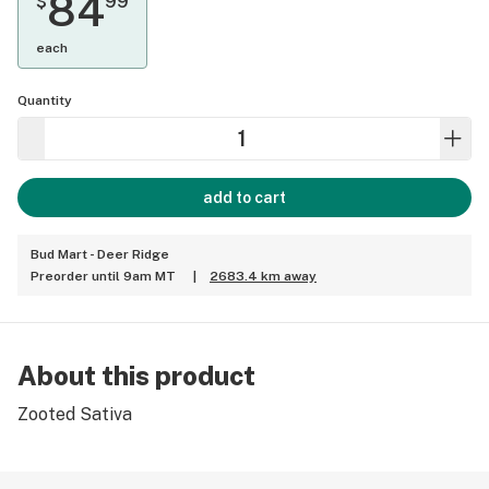
84
$
99
each
Quantity
add to cart
Bud Mart - Deer Ridge
Preorder until 9am MT
|
2683.4 km away
About this product
Zooted Sativa