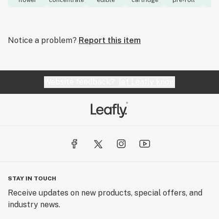
flower
concentrate
edible
cartridge
pre-roll
to
Notice a problem?
Report this item
Website feedback?
let Leafly know
STAY IN TOUCH
Receive updates on new products, special offers, and
industry news.