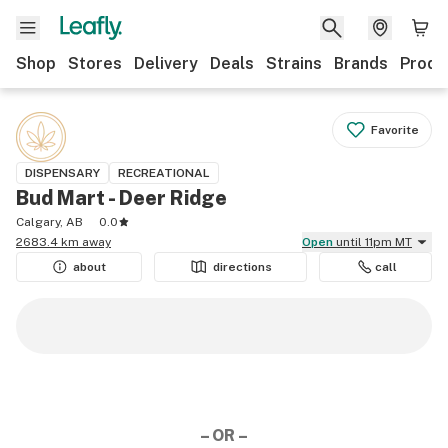
Shop
Stores
Delivery
Deals
Strains
Brands
Produ
Favorite
DISPENSARY
RECREATIONAL
Bud Mart - Deer Ridge
Calgary, AB
0.0
2683.4 km away
Open
until 11pm MT
about
directions
call
– OR –