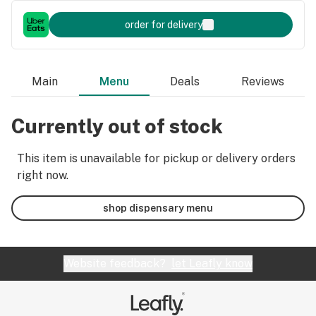
order for delivery
Main
Menu
Deals
Reviews
Currently out of stock
This item is unavailable for pickup or delivery orders
right now.
shop dispensary menu
Website feedback?
let Leafly know