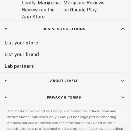
BUSINESS SOLUTIONS
List your store
List your brand
Lab partners
ABOUT LEAFLY
PRIVACY & TERMS
The material provided on Leafly is intended for educational and
informational purposes only. Leafly is not engaged in rendering
medical service or advice and the information provided is not a
substitute for a professional medical opinion. If you have a medical