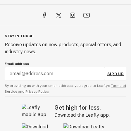
STAY IN TOUCH
Receive updates on new products, special offers, and
industry news.
Email address
sign up
By providing us with your email address, you agree to Leafly’s
Terms of
Service
and
Privacy Policy.
Get high for less.
Download the Leafly app.