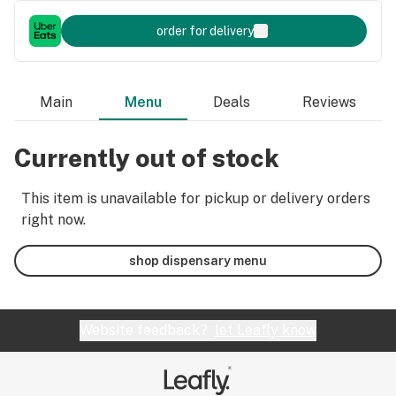
order for delivery
Main
Menu
Deals
Reviews
Currently out of stock
This item is unavailable for pickup or delivery orders
right now.
shop dispensary menu
Website feedback?
let Leafly know