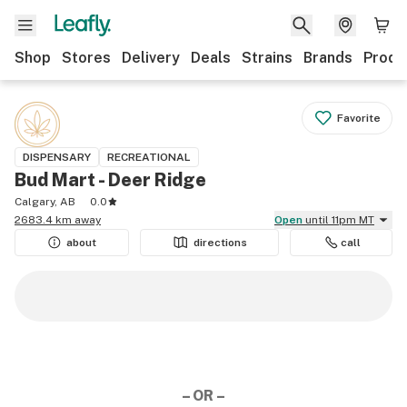
Shop
Stores
Delivery
Deals
Strains
Brands
Produ
Favorite
DISPENSARY
RECREATIONAL
Bud Mart - Deer Ridge
Calgary, AB
0.0
2683.4 km away
Open
until 11pm MT
about
directions
call
– OR –