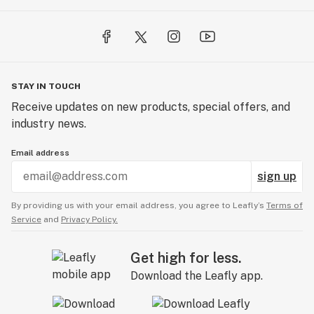
STAY IN TOUCH
Receive updates on new products, special offers, and
industry news.
Email address
sign up
By providing us with your email address, you agree to Leafly’s
Terms of
Service
and
Privacy Policy.
Get high for less.
Download the Leafly app.