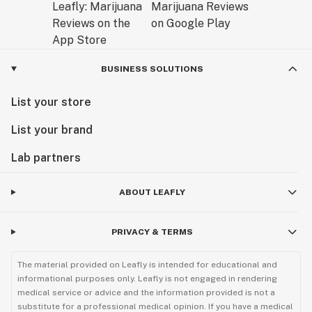
BUSINESS SOLUTIONS
List your store
List your brand
Lab partners
ABOUT LEAFLY
PRIVACY & TERMS
The material provided on Leafly is intended for educational and
informational purposes only. Leafly is not engaged in rendering
medical service or advice and the information provided is not a
substitute for a professional medical opinion. If you have a medical