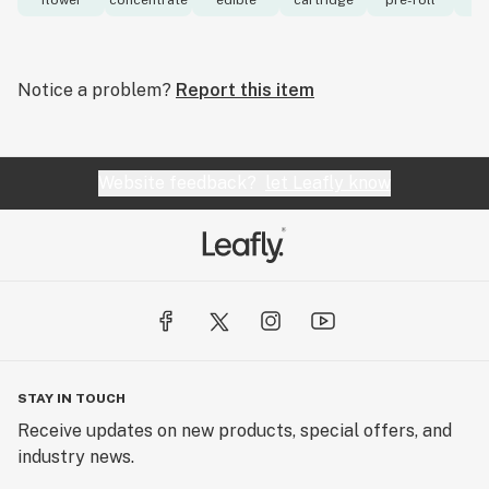
flower
concentrate
edible
cartridge
pre-roll
to
Notice a problem?
Report this item
Website feedback?
let Leafly know
STAY IN TOUCH
Receive updates on new products, special offers, and
industry news.