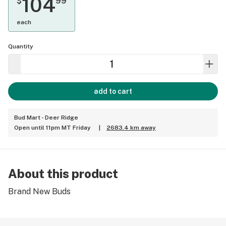
104
$
99
each
Quantity
add to cart
Bud Mart - Deer Ridge
Open until 11pm MT Friday
|
2683.4 km away
About this product
Brand New Buds