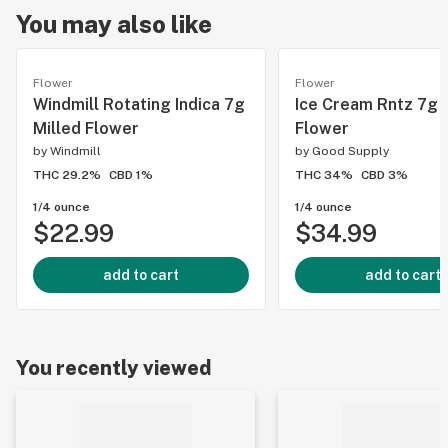
You may also like
Flower
Flower
Windmill Rotating Indica 7g
Ice Cream Rntz 7g 
Milled Flower
Flower
by
Windmill
by
Good Supply
THC 29.2%
CBD 1%
THC 34%
CBD 3%
1/4 ounce
1/4 ounce
$22.99
$34.99
add to cart
add to cart
You recently viewed