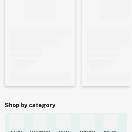
Shop by category