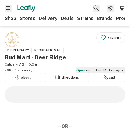
Shop
Stores
Delivery
Deals
Strains
Brands
Produ
Favorite
DISPENSARY
RECREATIONAL
Bud Mart - Deer Ridge
Calgary, AB
0.0
2683.4 km away
Open
until 11pm MT Friday
about
directions
call
– OR –