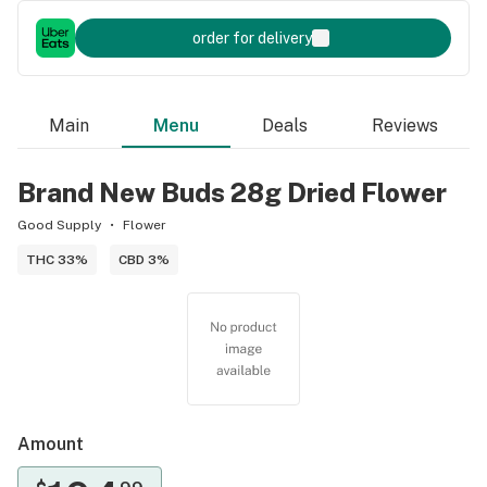
order for delivery
Main
Menu
Deals
Reviews
Brand New Buds 28g Dried Flower
Good Supply
Flower
THC 33%
CBD 3%
Amount