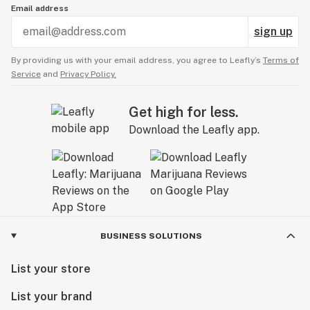
Email address
sign up
By providing us with your email address, you agree to Leafly’s
Terms of
Service
and
Privacy Policy.
Get high for less.
Download the Leafly app.
BUSINESS SOLUTIONS
List your store
List your brand