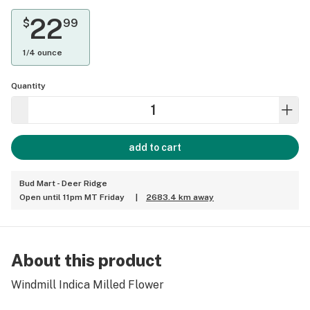
22
$
99
1/4 ounce
Quantity
add to cart
Bud Mart - Deer Ridge
Open until 11pm MT Friday
|
2683.4 km away
About this product
Windmill Indica Milled Flower