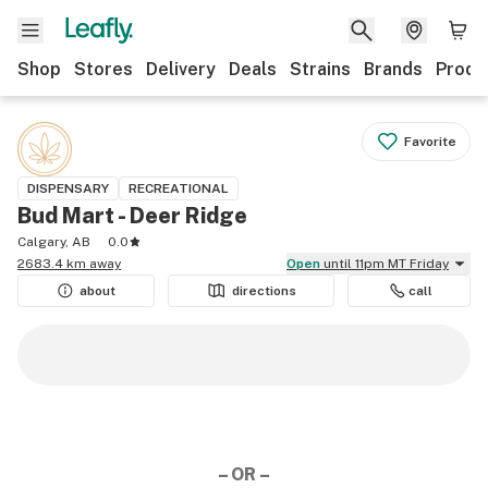
Shop
Stores
Delivery
Deals
Strains
Brands
Produ
Favorite
DISPENSARY
RECREATIONAL
Bud Mart - Deer Ridge
Calgary, AB
0.0
2683.4 km away
Open
until 11pm MT Friday
about
directions
call
– OR –