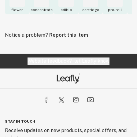
flower
concentrate
edible
cartridge
pre-roll
to
Notice a problem?
Report this item
Website feedback?
let Leafly know
STAY IN TOUCH
Receive updates on new products, special offers, and