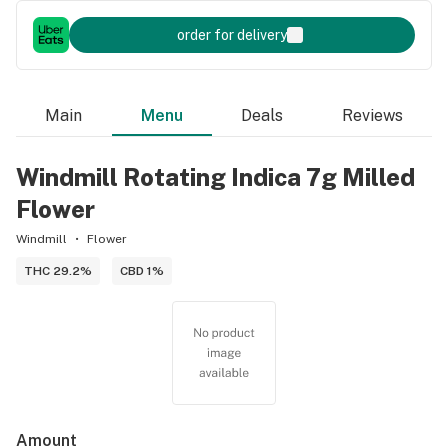
order for delivery
Main
Menu
Deals
Reviews
Windmill Rotating Indica 7g Milled
Flower
Windmill
Flower
THC 29.2%
CBD 1%
Amount