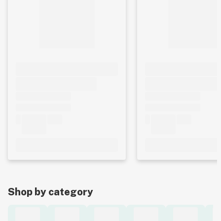
Shop by category