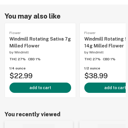
You may also like
Flower
Flower
Windmill Rotating Sativa 7g
Windmill Rotating S
Milled Flower
14g Milled Flower
by
Windmill
by
Windmill
THC 27%
CBD 1%
THC 27%
CBD 1%
1/4 ounce
1/2 ounce
$22.99
$38.99
add to cart
add to cart
You recently viewed