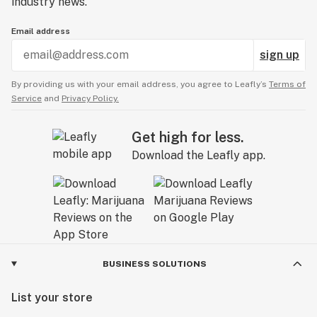
industry news.
Email address
sign up
By providing us with your email address, you agree to Leafly’s
Terms of
Service
and
Privacy Policy.
Get high for less.
Download the Leafly app.
BUSINESS SOLUTIONS
List your store