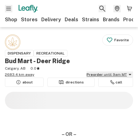
Shop
Stores
Delivery
Deals
Strains
Brands
Produ
Favorite
DISPENSARY
RECREATIONAL
Bud Mart - Deer Ridge
Calgary, AB
0.0
2683.4 km away
Preorder
until 9am MT
about
directions
call
– OR –