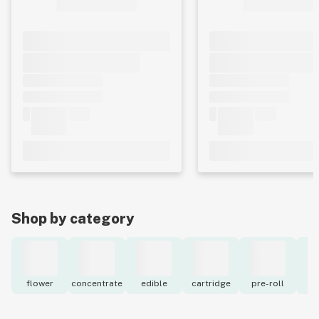
Shop by category
flower
concentrate
edible
cartridge
pre-roll
to