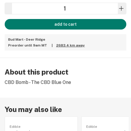
add to cart
Bud Mart - Deer Ridge
Preorder until 9am MT
|
2683.4 km away
About this product
CBD Bomb - The CBD Blue One
You may also like
Edible
Edible