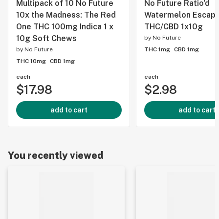
Multipack of 10 No Future
No Future Ratio'd
10x the Madness: The Red
Watermelon Escape
One THC 100mg Indica 1 x
THC/CBD 1x10g
10g Soft Chews
by
No Future
by
No Future
THC 1mg
CBD 1mg
THC 10mg
CBD 1mg
each
each
$17.98
$2.98
add to cart
add to cart
You recently viewed