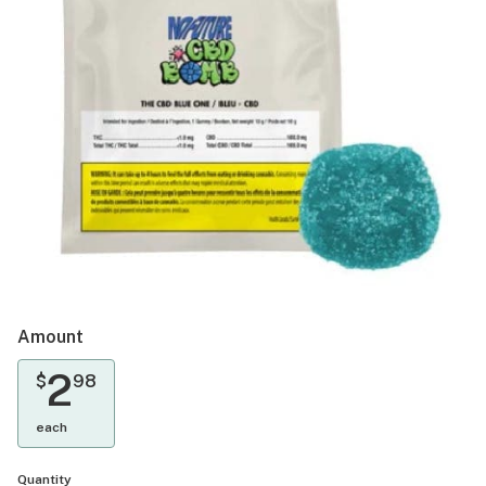
Amount
2
$
98
each
Quantity