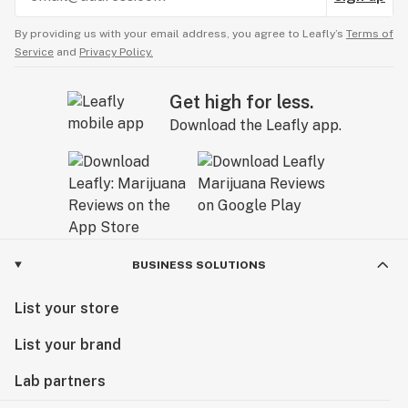
By providing us with your email address, you agree to Leafly’s
Terms of
Service
and
Privacy Policy.
Get high for less.
Download the Leafly app.
BUSINESS SOLUTIONS
List your store
List your brand
Lab partners