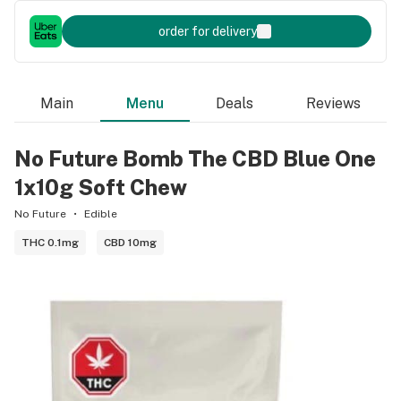
order for delivery
Main
Menu
Deals
Reviews
No Future Bomb The CBD Blue One
1x10g Soft Chew
No Future
Edible
THC 0.1mg
CBD 10mg