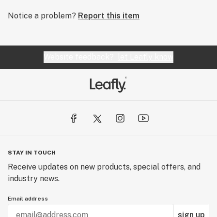
Notice a problem?
Report this item
Website feedback?
let Leafly know
STAY IN TOUCH
Receive updates on new products, special offers, and
industry news.
Email address
sign up