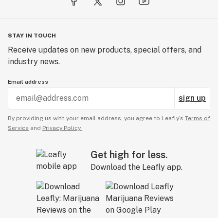
STAY IN TOUCH
Receive updates on new products, special offers, and
industry news.
Email address
sign up
By providing us with your email address, you agree to Leafly’s
Terms of
Service
and
Privacy Policy.
Get high for less.
Download the Leafly app.