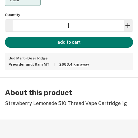
each
Quantity
add to cart
Bud Mart - Deer Ridge
Preorder until 9am MT
|
2683.4 km away
About this product
Strawberry Lemonade 510 Thread Vape Cartridge 1g