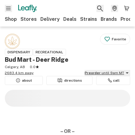
Shop
Stores
Delivery
Deals
Strains
Brands
Produ
Favorite
DISPENSARY
RECREATIONAL
Bud Mart - Deer Ridge
Calgary, AB
0.0
2683.4 km away
Preorder
until 9am MT
about
directions
call
– OR –