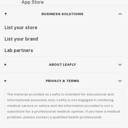
BUSINESS SOLUTIONS
List your store
List your brand
Lab partners
ABOUT LEAFLY
PRIVACY & TERMS
The material provided on Leafly is intended for educational and
informational purposes only. Leafly is not engaged in rendering
medical service or advice and the information provided is not a
substitute for a professional medical opinion. If you have a medical
problem, please contact a qualified health professional.