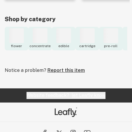
Shop by category
flower
concentrate
edible
cartridge
pre-roll
to
Notice a problem?
Report this item
Website feedback?
let Leafly know