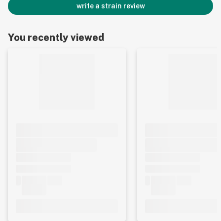
write a strain review
You recently viewed