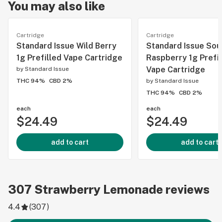
You may also like
Cartridge
Cartridge
Standard Issue Wild Berry
Standard Issue Sou
1g Prefilled Vape Cartridge
Raspberry 1g Prefil
Vape Cartridge
by
Standard Issue
THC 94%
CBD 2%
by
Standard Issue
THC 94%
CBD 2%
each
each
$24.49
$24.49
add to cart
add to cart
307
Strawberry Lemonade
reviews
4.4
(
307
)