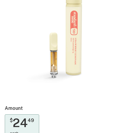
Amount
24
$
49