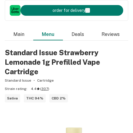
order for delivery
Main
Menu
Deals
Reviews
Standard Issue Strawberry
Lemonade 1g Prefilled Vape
Cartridge
Standard Issue
Cartridge
Strain rating:
4.4
(
307
)
Sativa
THC 94%
CBD 2%