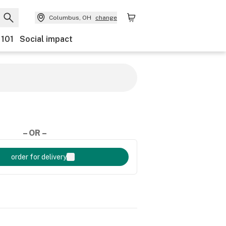
Columbus, OH
change
 101
Social impact
– OR –
order for delivery