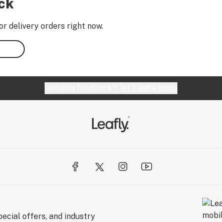
ock
or delivery orders right now.
Website feedback?
let Leafly know
ecial offers, and industry