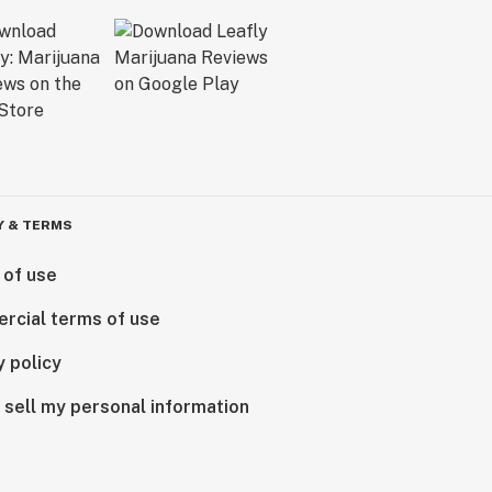
Y & TERMS
 of use
rcial terms of use
y policy
 sell my personal information