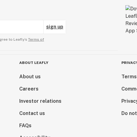
sign up
gree to Leafly’s
Terms of
ABOUT LEAFLY
PRIVAC
About us
Terms
Careers
Comme
Investor relations
Privac
Contact us
Do not
FAQs