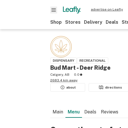
advertise on Leafly
Shop
Stores
Delivery
Deals
St
DISPENSARY
RECREATIONAL
Bud Mart - Deer Ridge
Calgary, AB
0.0
2683.4 km away
about
directions
Main
Menu
Deals
Reviews