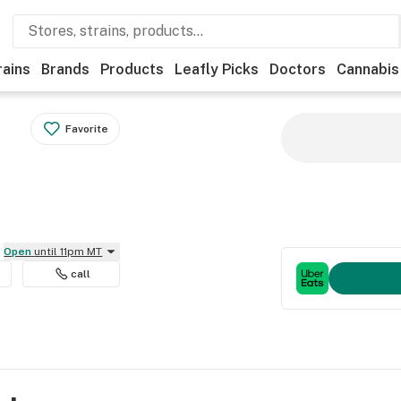
rains
Brands
Products
Leafly Picks
Doctors
Cannabis
Favorite
Open
until 11pm MT
call