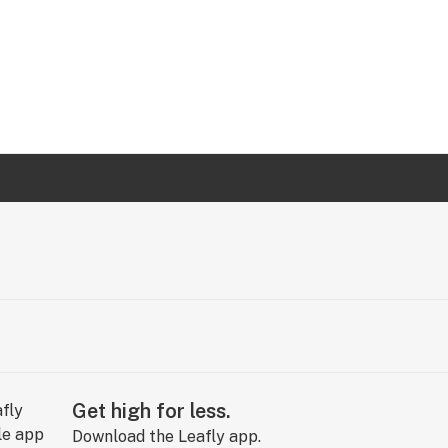
Get high for less.
Download the Leafly app.