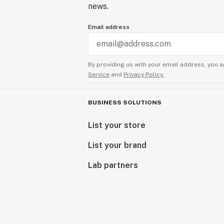
news.
Email address
By providing us with your email address, you a
Service
and
Privacy Policy.
BUSINESS SOLUTIONS
List your store
List your brand
Lab partners