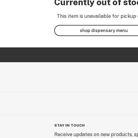
Currently out of st
This item is unavailable for pickup 
shop dispensary menu
STAY IN TOUCH
Receive updates on new products, sp