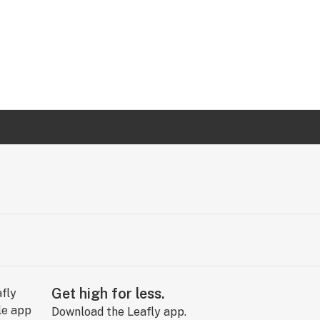
Get high for less.
Download the Leafly app.