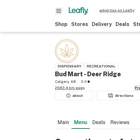
advertise on Leafly
Shop
Stores
Delivery
Deals
St
DISPENSARY
RECREATIONAL
Bud Mart - Deer Ridge
Calgary, AB
0.0
2683.4 km away
P
about
directions
Main
Menu
Deals
Reviews