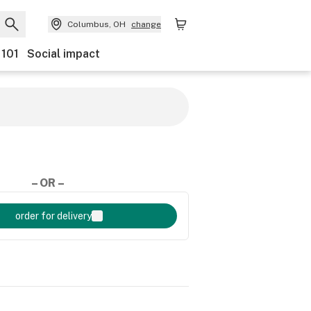
Columbus, OH
change
 101
Social impact
– OR –
order for delivery