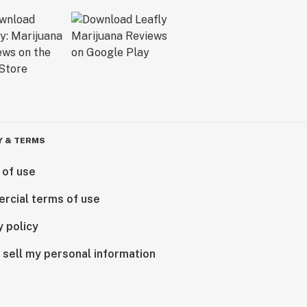
Y & TERMS
 of use
rcial terms of use
y policy
 sell my personal information