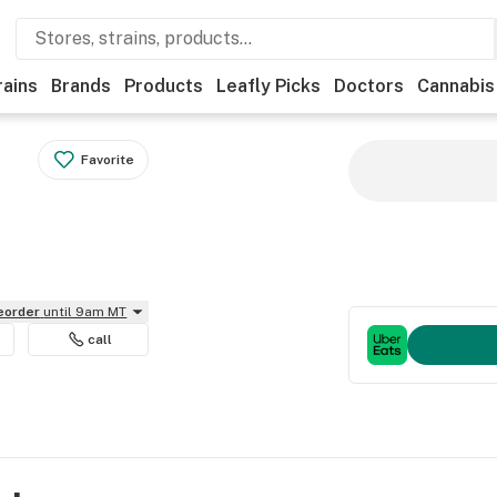
rains
Brands
Products
Leafly Picks
Doctors
Cannabis
Favorite
reorder
until 9am MT
call