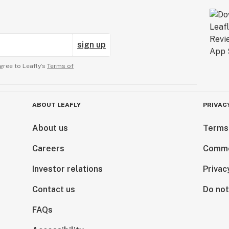
sign up
gree to Leafly’s
Terms of
ABOUT LEAFLY
PRIVAC
About us
Terms
Careers
Comme
Investor relations
Privac
Contact us
Do not
FAQs