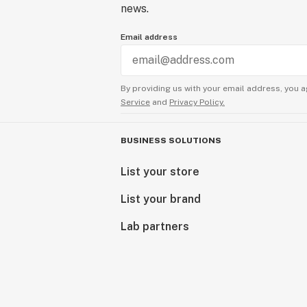
news.
Email address
By providing us with your email address, you a
Service
and
Privacy Policy.
BUSINESS SOLUTIONS
List your store
List your brand
Lab partners