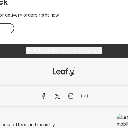
ock
or delivery orders right now.
Website feedback?
let Leafly know
ecial offers, and industry