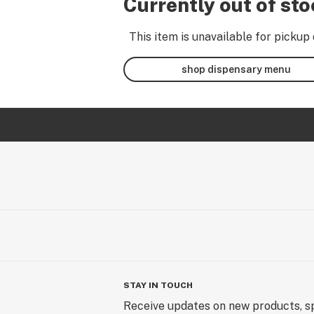
Currently out of st
This item is unavailable for pickup 
shop dispensary menu
STAY IN TOUCH
Receive updates on new products, sp