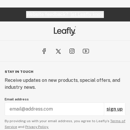
Website feedback?
let Leafly know
STAY IN TOUCH
Receive updates on new products, special offers, and
industry news.
Email address
sign up
By providing us with your email address, you agree to Leafly’s
Terms of
Service
and
Privacy Policy.