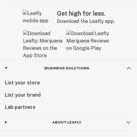
Get high for less.
Download the Leafly app.
BUSINESS SOLUTIONS
List your store
List your brand
Lab partners
ABOUT LEAFLY