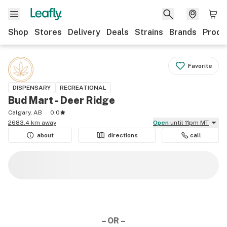
Shop
Stores
Delivery
Deals
Strains
Brands
Produ
Favorite
DISPENSARY
RECREATIONAL
Bud Mart - Deer Ridge
Calgary, AB
0.0
2683.4 km away
Open
until 11pm MT
about
directions
call
– OR –