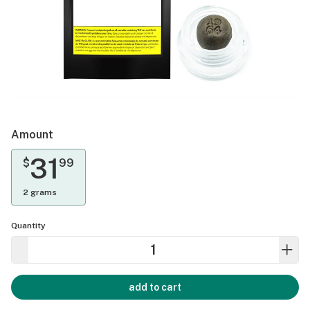
Amount
31
$
99
2 grams
Quantity
add to cart