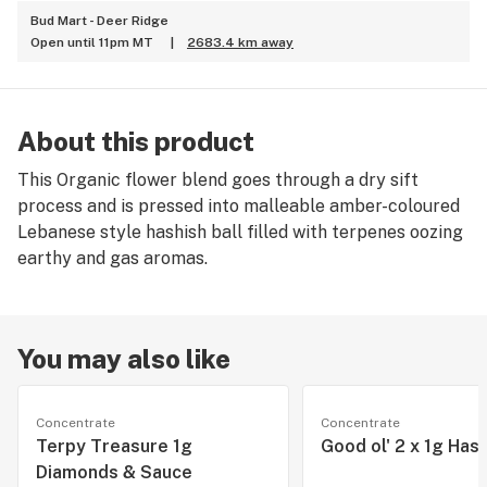
Bud Mart - Deer Ridge
Open until 11pm MT
|
2683.4 km away
About this product
This Organic flower blend goes through a dry sift
process and is pressed into malleable amber-coloured
Lebanese style hashish ball filled with terpenes oozing
earthy and gas aromas.
You may also like
Concentrate
Concentrate
Terpy Treasure 1g
Good ol' 2 x 1g Has
Diamonds & Sauce