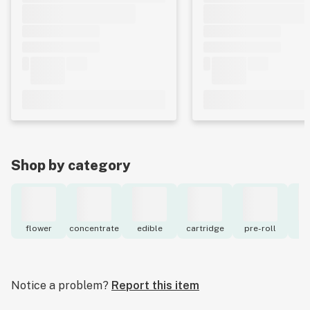
Shop by category
flower
concentrate
edible
cartridge
pre-roll
to
Notice a problem?
Report this item