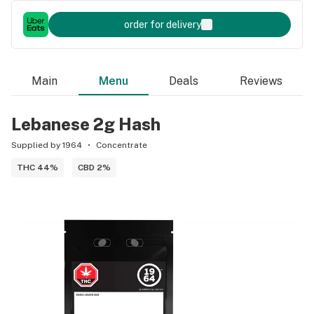
order for delivery
Main
Menu
Deals
Reviews
Lebanese 2g Hash
Supplied by 1964
Concentrate
THC 44%
CBD 2%