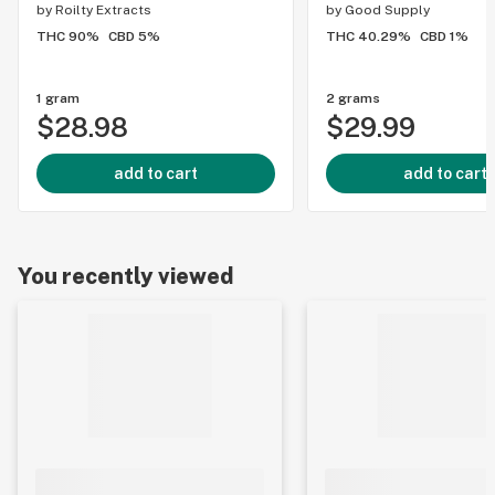
by
Roilty Extracts
by
Good Supply
THC 90%
CBD 5%
THC 40.29%
CBD 1%
1 gram
2 grams
$28.98
$29.99
add to cart
add to cart
You recently viewed