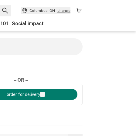
Columbus, OH
change
 101
Social impact
– OR –
order for delivery