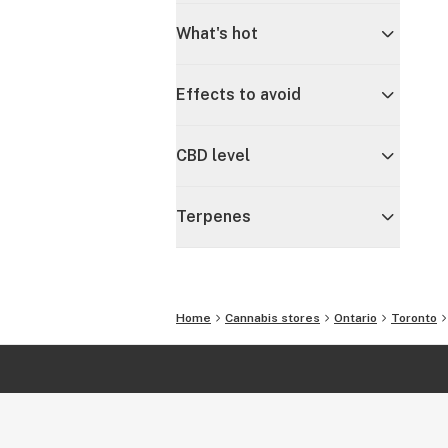
What's hot
Effects to avoid
CBD level
Terpenes
Home
Cannabis stores
Ontario
Toronto