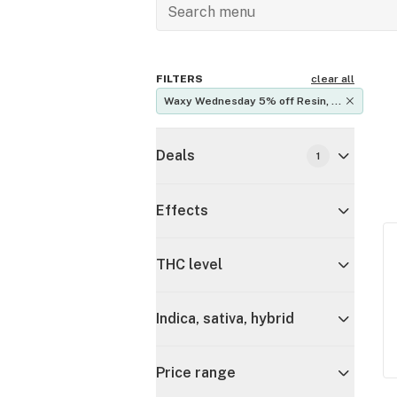
FILTERS
clear all
Waxy Wednesday 5% off Resin, 
Rosin, Vape Oils
Deals
1
Effects
THC level
Indica, sativa, hybrid
Price range