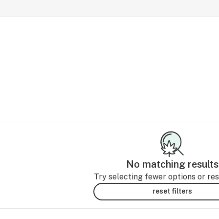
No matching results
Try selecting fewer options or rese
reset filters