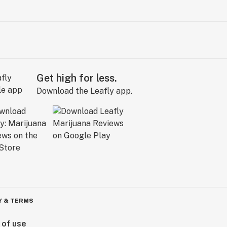
Get high for less.
Download the Leafly app.
Y & TERMS
 of use