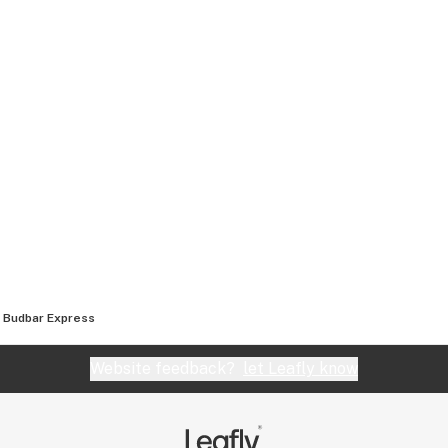
Budbar Express
Website feedback?
let Leafly know