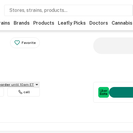
rains
Brands
Products
Leafly Picks
Doctors
Cannabis
Favorite
reorder
until 10am ET
call