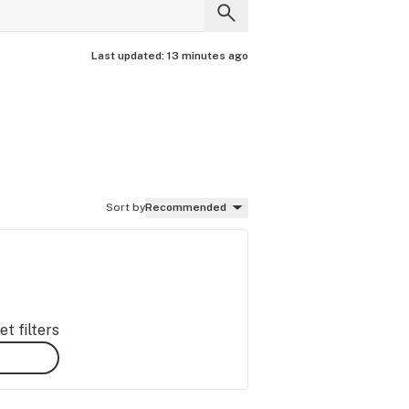
Last updated:
13 minutes ago
Sort by
Recommended
t filters