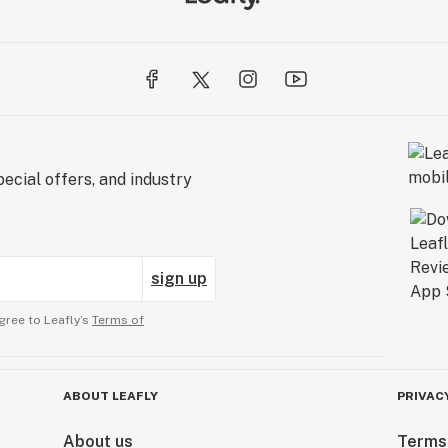
ecial offers, and industry
sign up
gree to Leafly’s
Terms of
ABOUT LEAFLY
PRIVAC
About us
Terms