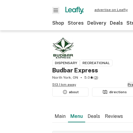
advertise on Leafly
Shop
Stores
Delivery
Deals
St
DISPENSARY
RECREATIONAL
Budbar Express
North York, ON
5.0
(
3
)
513.1 km away
P
about
directions
Main
Menu
Deals
Reviews