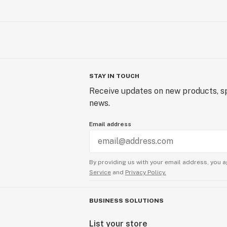
STAY IN TOUCH
Receive updates on new products, sp
news.
Email address
By providing us with your email address, you a
Service
and
Privacy Policy.
BUSINESS SOLUTIONS
List your store