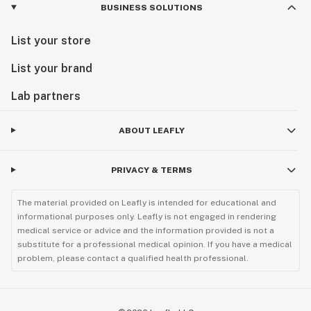
BUSINESS SOLUTIONS
List your store
List your brand
Lab partners
ABOUT LEAFLY
PRIVACY & TERMS
The material provided on Leafly is intended for educational and
informational purposes only. Leafly is not engaged in rendering
medical service or advice and the information provided is not a
substitute for a professional medical opinion. If you have a medical
problem, please contact a qualified health professional.