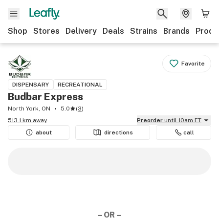
Shop
Stores
Delivery
Deals
Strains
Brands
Produ
Favorite
DISPENSARY
RECREATIONAL
Budbar Express
North York, ON
5.0
(
3
)
513.1 km away
Preorder
until 10am ET
about
directions
call
– OR –