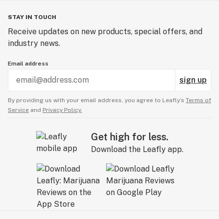
STAY IN TOUCH
Receive updates on new products, special offers, and
industry news.
Email address
sign up
By providing us with your email address, you agree to Leafly’s
Terms of
Service
and
Privacy Policy.
Get high for less.
Download the Leafly app.