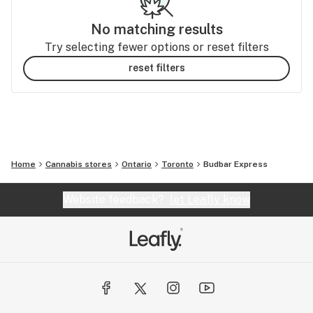
No matching results
Try selecting fewer options or reset filters
reset filters
Home
Cannabis stores
Ontario
Toronto
Budbar Express
Website feedback?
let Leafly know