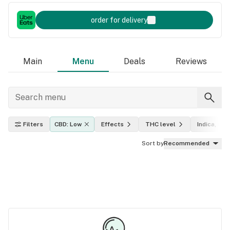
order for delivery
Main
Menu
Deals
Reviews
Filters
CBD: Low
Effects
THC level
Indica, sati
Sort by
Recommended