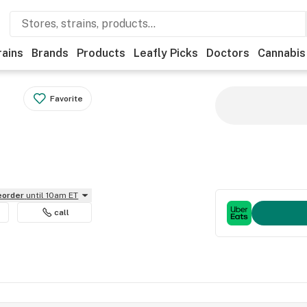
rains
Brands
Products
Leafly Picks
Doctors
Cannabis
Favorite
reorder
until 10am ET
call