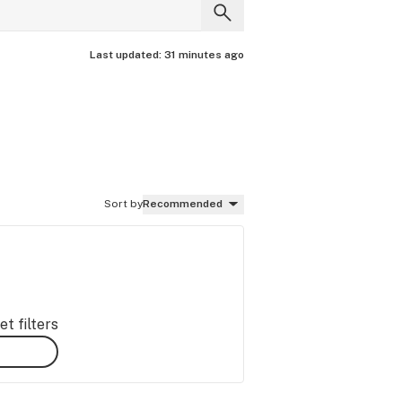
Last updated:
31 minutes ago
Sort by
Recommended
t filters