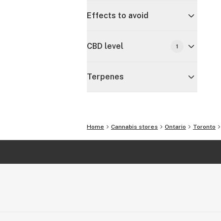
Effects to avoid
CBD level
1
Terpenes
Home
Cannabis stores
Ontario
Toronto