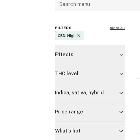
FILTERS
clear all
CBD: High
Effects
THC level
Indica, sativa, hybrid
Price range
What's hot