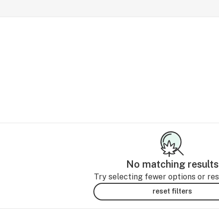
No matching results
Try selecting fewer options or rese
reset filters