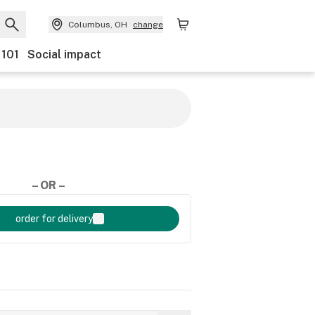
Columbus, OH
change
 101
Social impact
– OR –
order for delivery