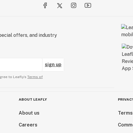
ecial offers, and industry
sign up
gree to Leafly’s
Terms of
ABOUT LEAFLY
PRIVAC
About us
Terms
Careers
Comme