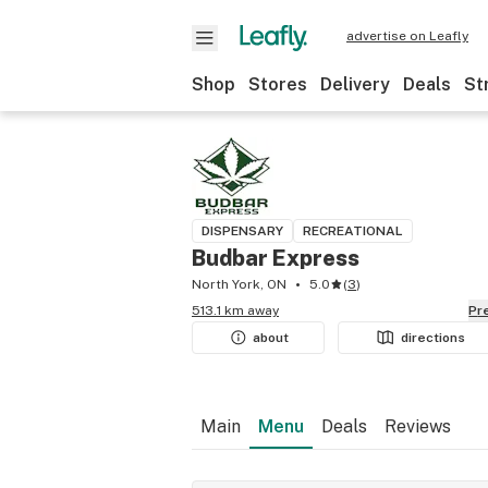
advertise on Leafly
Shop
Stores
Delivery
Deals
St
DISPENSARY
RECREATIONAL
Budbar Express
North York, ON
5.0
(
3
)
513.1 km away
P
about
directions
Main
Menu
Deals
Reviews