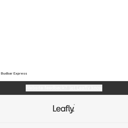
Budbar Express
Website feedback?
let Leafly know