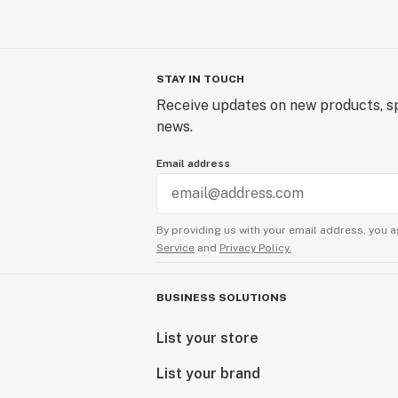
STAY IN TOUCH
Receive updates on new products, sp
news.
Email address
By providing us with your email address, you a
Service
and
Privacy Policy.
BUSINESS SOLUTIONS
List your store
List your brand