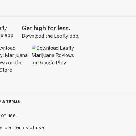
Get high for less.
Download the Leafly app.
Y & TERMS
 of use
rcial terms of use