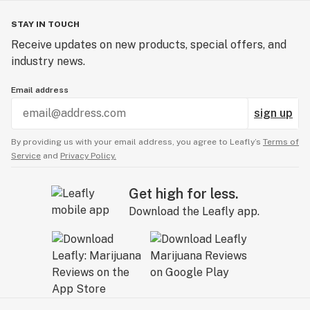
STAY IN TOUCH
Receive updates on new products, special offers, and
industry news.
Email address
sign up
By providing us with your email address, you agree to Leafly’s
Terms of
Service
and
Privacy Policy.
Get high for less.
Download the Leafly app.