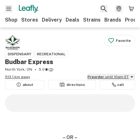
Shop
Stores
Delivery
Deals
Strains
Brands
Produ
Favorite
DISPENSARY
RECREATIONAL
Budbar Express
North York, ON
5.0
(
3
)
513.1 km away
Preorder
until 10am ET
about
directions
call
– OR –