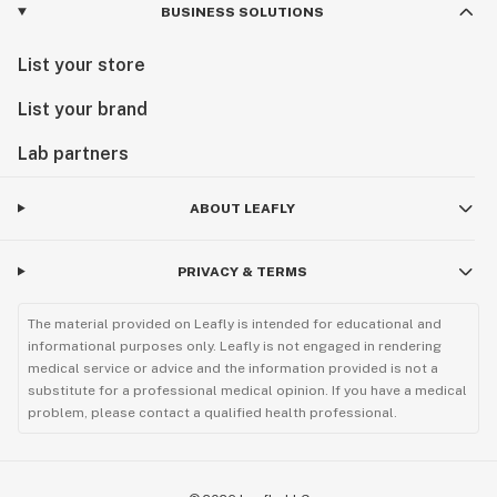
BUSINESS SOLUTIONS
List your store
List your brand
Lab partners
ABOUT LEAFLY
PRIVACY & TERMS
The material provided on Leafly is intended for educational and
informational purposes only. Leafly is not engaged in rendering
medical service or advice and the information provided is not a
substitute for a professional medical opinion. If you have a medical
problem, please contact a qualified health professional.