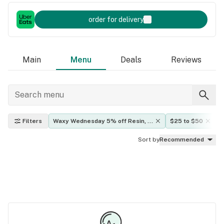
order for delivery
Main
Menu
Deals
Reviews
Filters
Waxy Wednesday 5% off Resin, 
$25 to $50
Rosin, Vape Oils
Sort by
Recommended