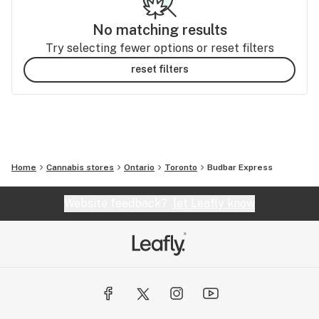
No matching results
Try selecting fewer options or reset filters
reset filters
Home
Cannabis stores
Ontario
Toronto
Budbar Express
Website feedback?
let Leafly know