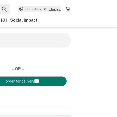
Columbus, OH
change
 101
Social impact
– OR –
order for delivery