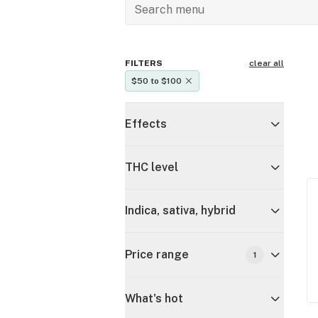
FILTERS
clear all
$50 to $100
Effects
THC level
Indica, sativa, hybrid
Price range
1
What's hot