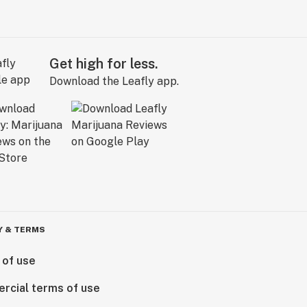
Get high for less.
Download the Leafly app.
Y & TERMS
 of use
rcial terms of use