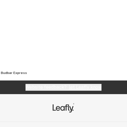
Budbar Express
Website feedback?
let Leafly know