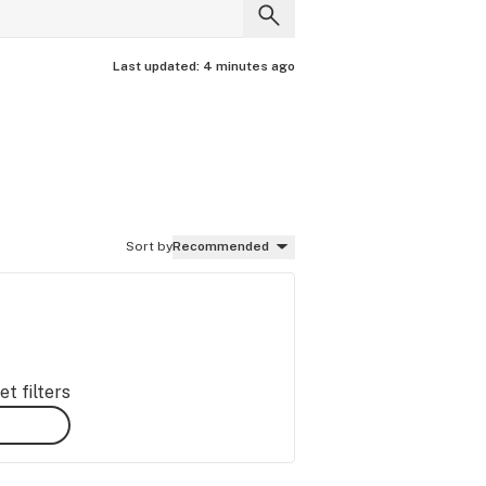
Last updated:
4 minutes ago
Sort by
Recommended
t filters