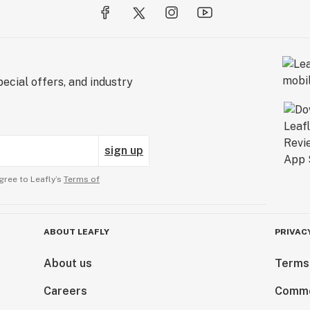
ecial offers, and industry
sign up
gree to Leafly’s
Terms of
ABOUT LEAFLY
PRIVAC
About us
Terms
Careers
Comme