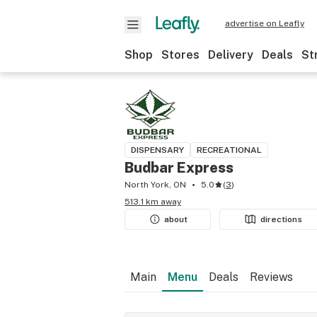
advertise on Leafly
Shop
Stores
Delivery
Deals
St
DISPENSARY
RECREATIONAL
Budbar Express
North York, ON
5.0
(
3
)
513.1 km away
about
directions
Main
Menu
Deals
Reviews