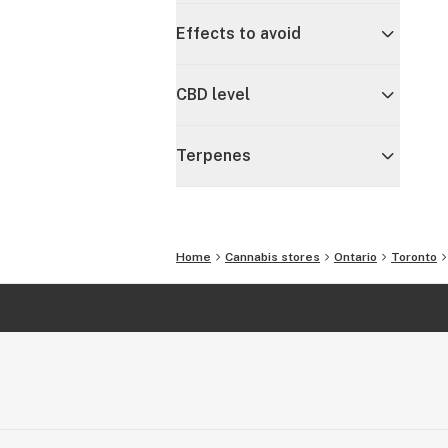
Effects to avoid
CBD level
Terpenes
Home
Cannabis stores
Ontario
Toronto