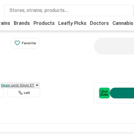
rains
Brands
Products
Leafly Picks
Doctors
Cannabis
Favorite
Open
until 10pm ET
call