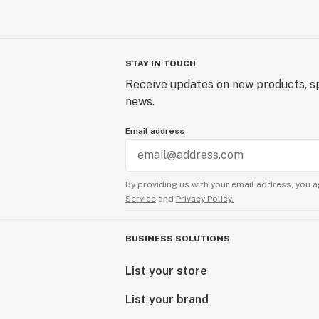
STAY IN TOUCH
Receive updates on new products, sp
news.
Email address
By providing us with your email address, you a
Service
and
Privacy Policy.
BUSINESS SOLUTIONS
List your store
List your brand