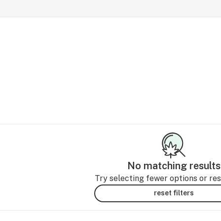
No matching results
Try selecting fewer options or rese
reset filters