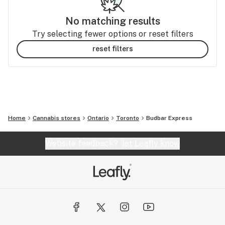
No matching results
Try selecting fewer options or reset filters
reset filters
Home
Cannabis stores
Ontario
Toronto
Budbar Express
Website feedback?
let Leafly know