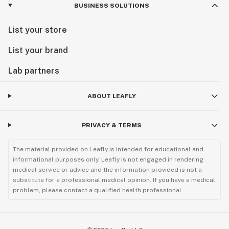
BUSINESS SOLUTIONS
List your store
List your brand
Lab partners
ABOUT LEAFLY
PRIVACY & TERMS
The material provided on Leafly is intended for educational and
informational purposes only. Leafly is not engaged in rendering
medical service or advice and the information provided is not a
substitute for a professional medical opinion. If you have a medical
problem, please contact a qualified health professional.