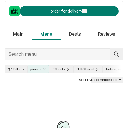
order for delivery
Main
Menu
Deals
Reviews
Filters
pinene
Effects
THC level
Indica, sativa
Sort by
Recommended