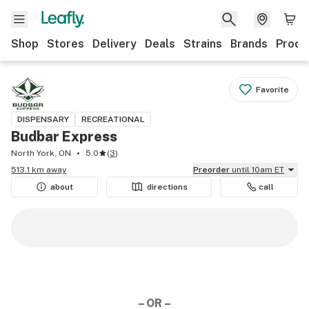
Shop
Stores
Delivery
Deals
Strains
Brands
Produ
Favorite
DISPENSARY
RECREATIONAL
Budbar Express
North York, ON
5.0
(
3
)
513.1 km away
Preorder
until 10am ET
about
directions
call
– OR –