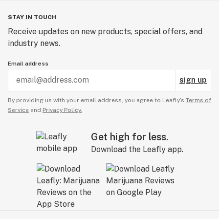
STAY IN TOUCH
Receive updates on new products, special offers, and
industry news.
Email address
sign up
By providing us with your email address, you agree to Leafly’s
Terms of
Service
and
Privacy Policy.
Get high for less.
Download the Leafly app.