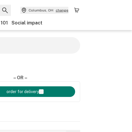
Columbus, OH
change
 101
Social impact
– OR –
order for delivery