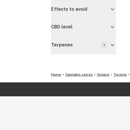
Effects to avoid
CBD level
Terpenes
1
Home
Cannabis stores
Ontario
Toronto