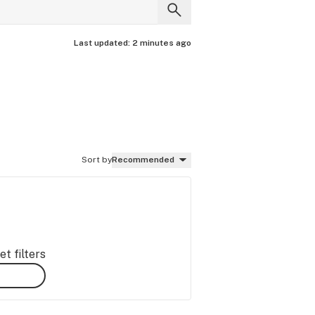
Last updated:
2 minutes ago
Sort by
Recommended
t filters