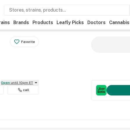
rains
Brands
Products
Leafly Picks
Doctors
Cannabis
Favorite
Open
until 10pm ET
call