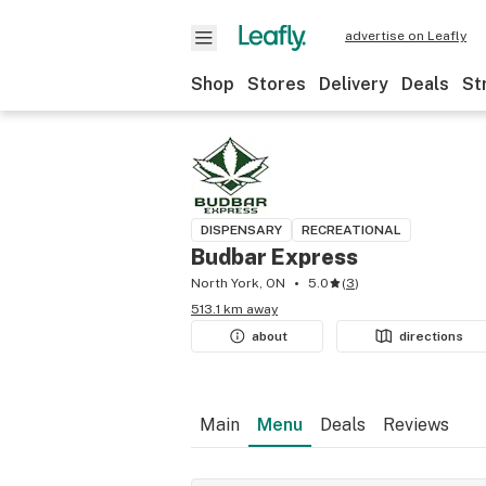
advertise on Leafly
Shop
Stores
Delivery
Deals
St
DISPENSARY
RECREATIONAL
Budbar Express
North York, ON
5.0
(
3
)
513.1 km away
about
directions
Main
Menu
Deals
Reviews