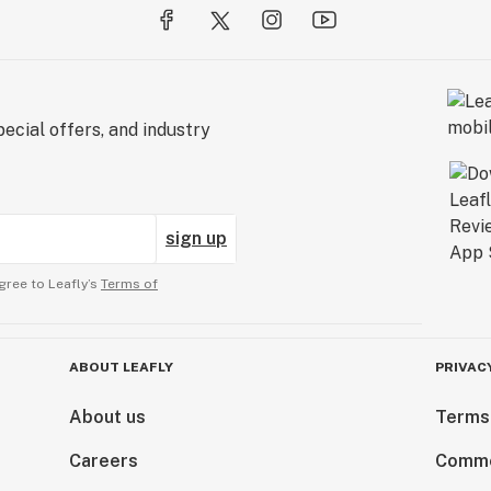
ecial offers, and industry
sign up
gree to Leafly’s
Terms of
ABOUT LEAFLY
PRIVAC
About us
Terms
Careers
Comme