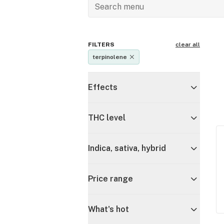
FILTERS
clear all
terpinolene
Effects
THC level
Indica, sativa, hybrid
Price range
What's hot