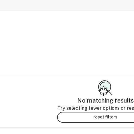
No matching results
Try selecting fewer options or rese
reset filters