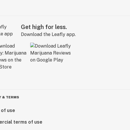
Get high for less.
Download the Leafly app.
Y & TERMS
 of use
rcial terms of use