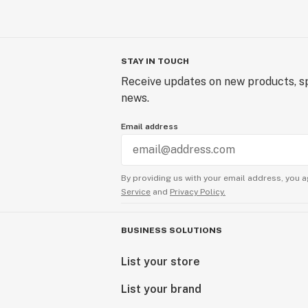
STAY IN TOUCH
Receive updates on new products, sp
news.
Email address
By providing us with your email address, you a
Service
and
Privacy Policy.
BUSINESS SOLUTIONS
List your store
List your brand