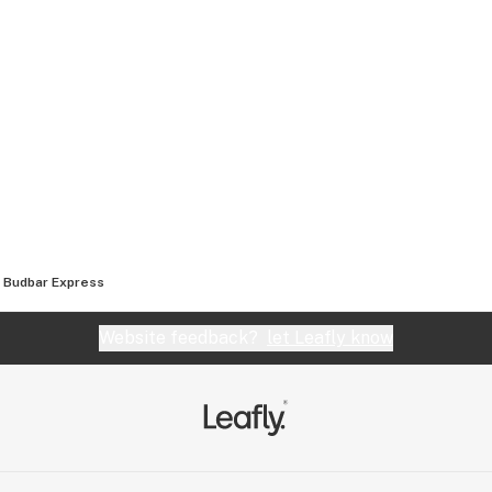
Budbar Express
Website feedback?
let Leafly know