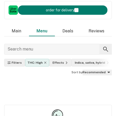
order for delivery
Main
Menu
Deals
Reviews
Filters
THC: High
Effects
Indica, sativa, hybrid
Sort by
Recommended