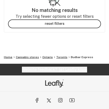
No matching results
Try selecting fewer options or reset filters
reset filters
Home
Cannabis stores
Ontario
Toronto
Budbar Express
Website feedback?
let Leafly know