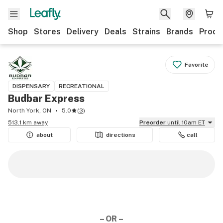
Shop
Stores
Delivery
Deals
Strains
Brands
Produ
Favorite
DISPENSARY
RECREATIONAL
Budbar Express
North York, ON
5.0
(
3
)
513.1 km away
Preorder
until 10am ET
about
directions
call
– OR –