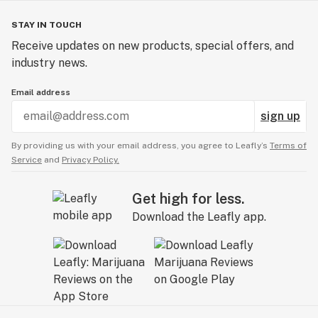
STAY IN TOUCH
Receive updates on new products, special offers, and
industry news.
Email address
sign up
By providing us with your email address, you agree to Leafly’s
Terms of
Service
and
Privacy Policy.
Get high for less.
Download the Leafly app.