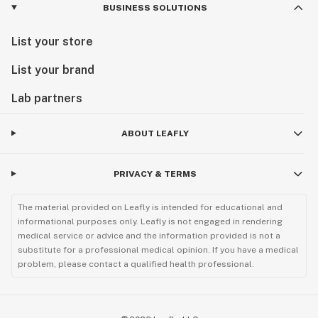
BUSINESS SOLUTIONS
List your store
List your brand
Lab partners
ABOUT LEAFLY
PRIVACY & TERMS
The material provided on Leafly is intended for educational and
informational purposes only. Leafly is not engaged in rendering
medical service or advice and the information provided is not a
substitute for a professional medical opinion. If you have a medical
problem, please contact a qualified health professional.