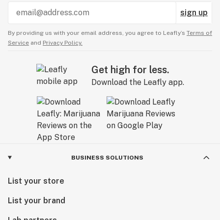
sign up
By providing us with your email address, you agree to Leafly’s
Terms of
Service
and
Privacy Policy.
Get high for less.
Download the Leafly app.
BUSINESS SOLUTIONS
List your store
List your brand