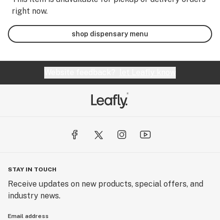
right now.
shop dispensary menu
Website feedback?
let Leafly know
STAY IN TOUCH
Receive updates on new products, special offers, and
industry news.
Email address