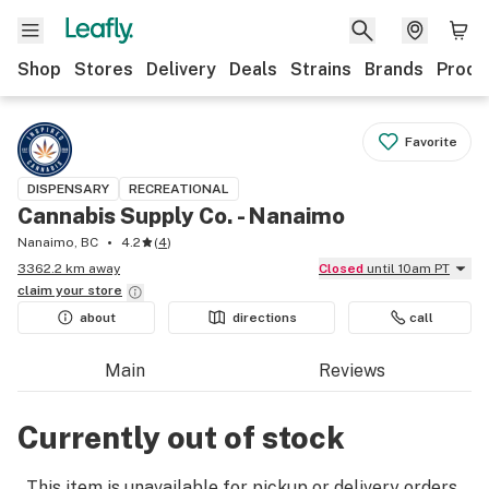
Shop
Stores
Delivery
Deals
Strains
Brands
Produ
Favorite
DISPENSARY
RECREATIONAL
Cannabis Supply Co. - Nanaimo
Nanaimo, BC
4.2
(
4
)
3362.2 km away
Closed
until 10am PT
claim your
store
about
directions
call
Main
Reviews
Currently out of stock
This item is unavailable for pickup or delivery orders