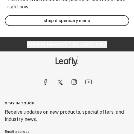
right now.
shop dispensary menu
Website feedback?
let Leafly know
STAY IN TOUCH
Receive updates on new products, special offers, and
industry news.
Email address