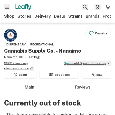
Shop
Stores
Delivery
Deals
Strains
Brands
Produ
Favorite
DISPENSARY
RECREATIONAL
Cannabis Supply Co. - Nanaimo
Nanaimo, BC
4.2
(
4
)
3362.2 km away
Open
until 9pm PT Thursday
claim your
store
about
directions
call
Main
Reviews
Currently out of stock
This item is unavailable for pickup or delivery orders