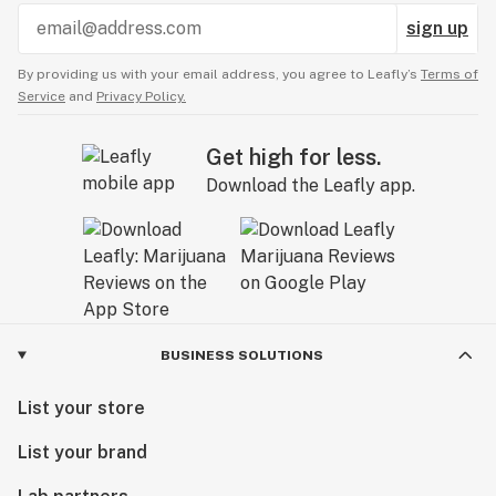
sign up
By providing us with your email address, you agree to Leafly’s
Terms of
Service
and
Privacy Policy.
Get high for less.
Download the Leafly app.
BUSINESS SOLUTIONS
List your store
List your brand