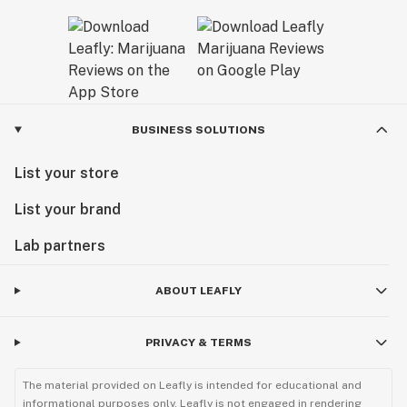
BUSINESS SOLUTIONS
List your store
List your brand
Lab partners
ABOUT LEAFLY
PRIVACY & TERMS
The material provided on Leafly is intended for educational and
informational purposes only. Leafly is not engaged in rendering