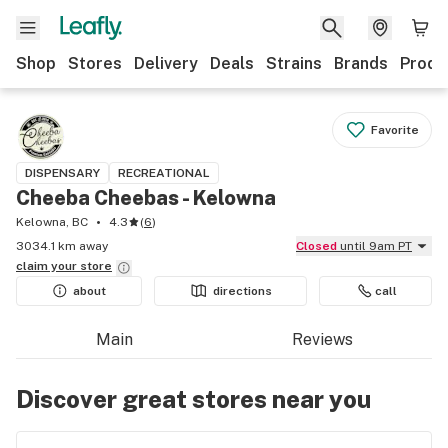
Shop
Stores
Delivery
Deals
Strains
Brands
Produ
Favorite
DISPENSARY
RECREATIONAL
Cheeba Cheebas - Kelowna
Kelowna, BC
4.3
(
6
)
3034.1 km away
Closed
until 9am PT
claim your
store
about
directions
call
Main
Reviews
Discover great stores near you