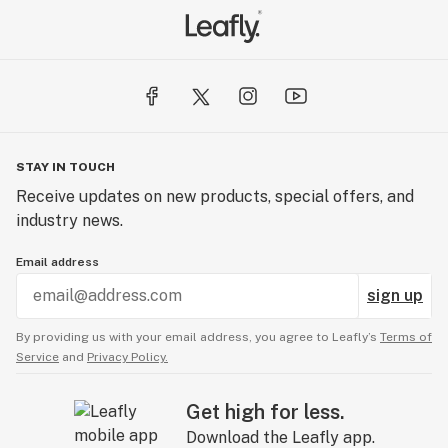
STAY IN TOUCH
Receive updates on new products, special offers, and
industry news.
Email address
sign up
By providing us with your email address, you agree to Leafly’s
Terms of
Service
and
Privacy Policy.
Get high for less.
Download the Leafly app.