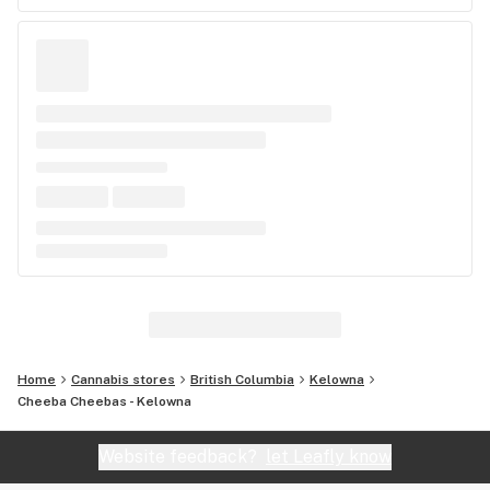
Home
Cannabis stores
British Columbia
Kelowna
Cheeba Cheebas - Kelowna
Website feedback?
let Leafly know