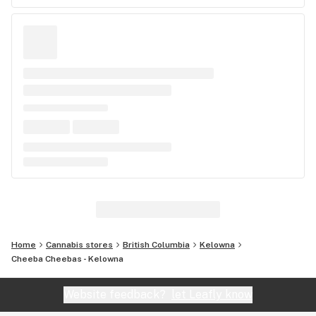
Home
Cannabis stores
British Columbia
Kelowna
Cheeba Cheebas - Kelowna
Website feedback?
let Leafly know