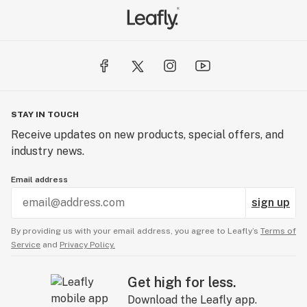
STAY IN TOUCH
Receive updates on new products, special offers, and
industry news.
Email address
sign up
By providing us with your email address, you agree to Leafly’s
Terms of
Service
and
Privacy Policy.
Get high for less.
Download the Leafly app.