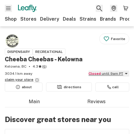
Shop
Stores
Delivery
Deals
Strains
Brands
Produ
Favorite
DISPENSARY
RECREATIONAL
Cheeba Cheebas - Kelowna
Kelowna, BC
4.3
(
6
)
3034.1 km away
Closed
until 9am PT
claim your
store
about
directions
call
Main
Reviews
Discover great stores near you