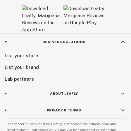
BUSINESS SOLUTIONS
List your store
List your brand
Lab partners
ABOUT LEAFLY
PRIVACY & TERMS
The material provided on Leafly is intended for educational and
informational purposes only. Leafly is not engaged in rendering