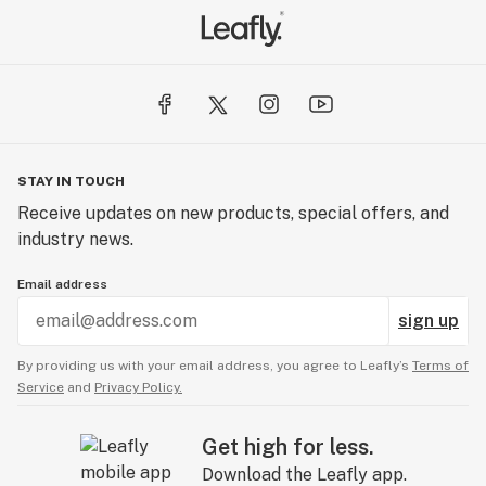
STAY IN TOUCH
Receive updates on new products, special offers, and
industry news.
Email address
sign up
By providing us with your email address, you agree to Leafly’s
Terms of
Service
and
Privacy Policy.
Get high for less.
Download the Leafly app.