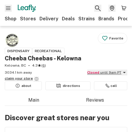
Shop
Stores
Delivery
Deals
Strains
Brands
Produ
Favorite
DISPENSARY
RECREATIONAL
Cheeba Cheebas - Kelowna
Kelowna, BC
4.3
(
6
)
3034.1 km away
Closed
until 9am PT
claim your
store
about
directions
call
Main
Reviews
Discover great stores near you