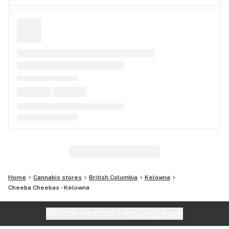
Home
Cannabis stores
British Columbia
Kelowna
Cheeba Cheebas - Kelowna
Website feedback?
let Leafly know