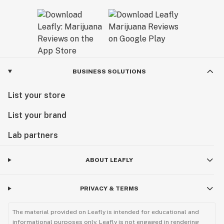
BUSINESS SOLUTIONS
List your store
List your brand
Lab partners
ABOUT LEAFLY
PRIVACY & TERMS
The material provided on Leafly is intended for educational and
informational purposes only. Leafly is not engaged in rendering