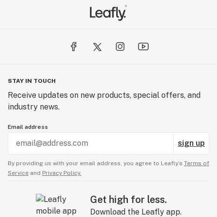
STAY IN TOUCH
Receive updates on new products, special offers, and
industry news.
Email address
sign up
By providing us with your email address, you agree to Leafly’s
Terms of
Service
and
Privacy Policy.
Get high for less.
Download the Leafly app.