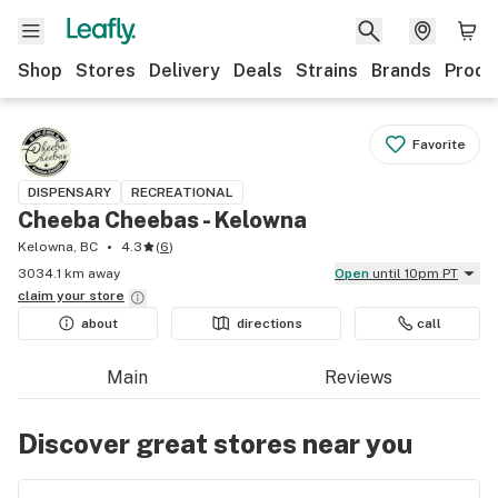
Shop
Stores
Delivery
Deals
Strains
Brands
Produ
Favorite
DISPENSARY
RECREATIONAL
Cheeba Cheebas - Kelowna
Kelowna, BC
4.3
(
6
)
3034.1 km away
Open
until 10pm PT
claim your
store
about
directions
call
Main
Reviews
Discover great stores near you