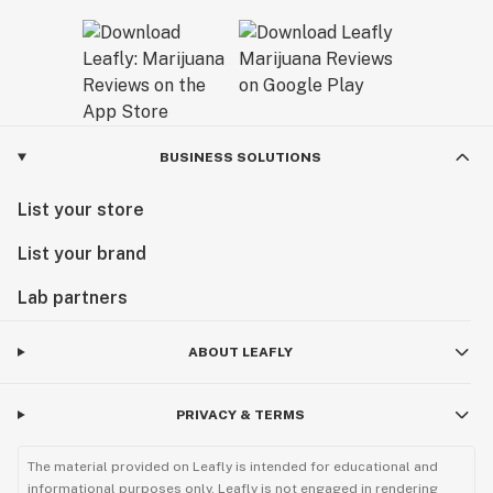
BUSINESS SOLUTIONS
List your store
List your brand
Lab partners
ABOUT LEAFLY
PRIVACY & TERMS
The material provided on Leafly is intended for educational and
informational purposes only. Leafly is not engaged in rendering