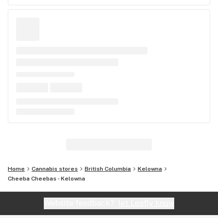
Home
Cannabis stores
British Columbia
Kelowna
Cheeba Cheebas - Kelowna
Website feedback?
let Leafly know