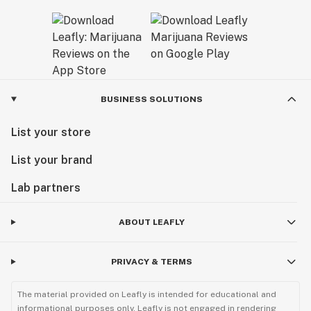
BUSINESS SOLUTIONS
List your store
List your brand
Lab partners
ABOUT LEAFLY
PRIVACY & TERMS
The material provided on Leafly is intended for educational and
informational purposes only. Leafly is not engaged in rendering