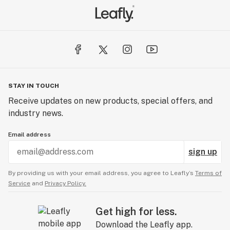
STAY IN TOUCH
Receive updates on new products, special offers, and
industry news.
Email address
sign up
By providing us with your email address, you agree to Leafly’s
Terms of
Service
and
Privacy Policy.
Get high for less.
Download the Leafly app.