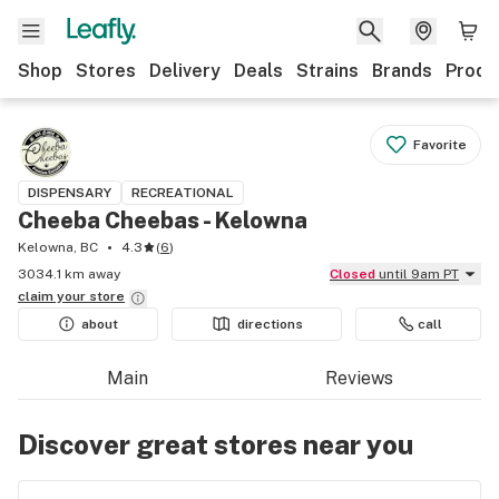
Shop
Stores
Delivery
Deals
Strains
Brands
Produ
Favorite
DISPENSARY
RECREATIONAL
Cheeba Cheebas - Kelowna
Kelowna, BC
4.3
(
6
)
3034.1 km away
Closed
until 9am PT
claim your
store
about
directions
call
Main
Reviews
Discover great stores near you