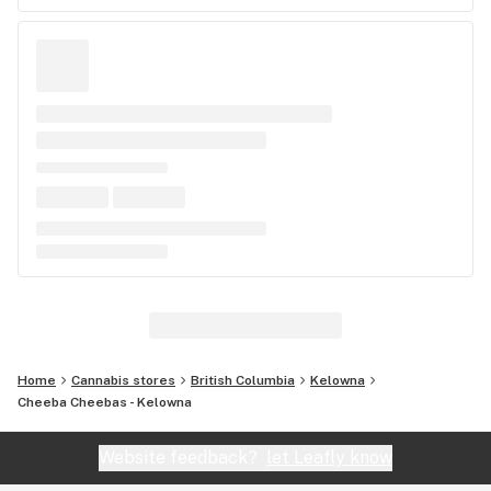
Home
Cannabis stores
British Columbia
Kelowna
Cheeba Cheebas - Kelowna
Website feedback?
let Leafly know