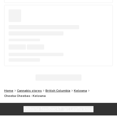
Home
Cannabis stores
British Columbia
Kelowna
Cheeba Cheebas - Kelowna
Website feedback?
let Leafly know