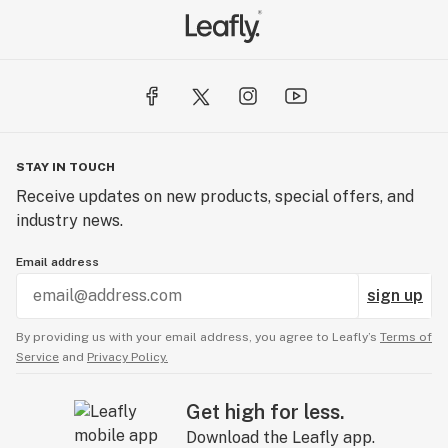
STAY IN TOUCH
Receive updates on new products, special offers, and
industry news.
Email address
sign up
By providing us with your email address, you agree to Leafly’s
Terms of
Service
and
Privacy Policy.
Get high for less.
Download the Leafly app.