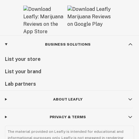
BUSINESS SOLUTIONS
List your store
List your brand
Lab partners
ABOUT LEAFLY
PRIVACY & TERMS
The material provided on Leafly is intended for educational and
informational purposes only. Leafly is not engaged in rendering