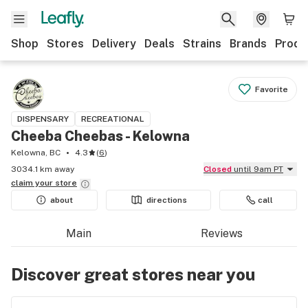
Shop
Stores
Delivery
Deals
Strains
Brands
Produ
Favorite
DISPENSARY
RECREATIONAL
Cheeba Cheebas - Kelowna
Kelowna, BC
4.3
(
6
)
3034.1 km away
Closed
until 9am PT
claim your
store
about
directions
call
Main
Reviews
Discover great stores near you