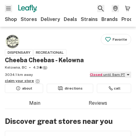
Shop
Stores
Delivery
Deals
Strains
Brands
Produ
Favorite
DISPENSARY
RECREATIONAL
Cheeba Cheebas - Kelowna
Kelowna, BC
4.3
(
6
)
3034.1 km away
Closed
until 9am PT
claim your
store
about
directions
call
Main
Reviews
Discover great stores near you