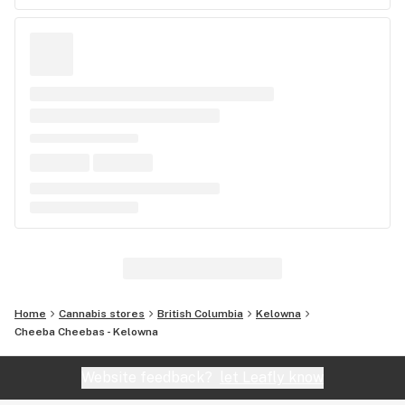
Home
Cannabis stores
British Columbia
Kelowna
Cheeba Cheebas - Kelowna
Website feedback?
let Leafly know