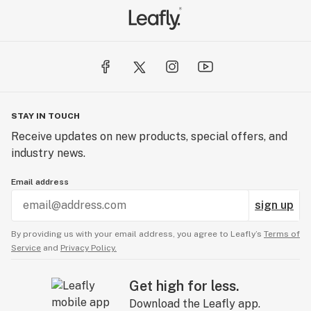
STAY IN TOUCH
Receive updates on new products, special offers, and
industry news.
Email address
sign up
By providing us with your email address, you agree to Leafly’s
Terms of
Service
and
Privacy Policy.
Get high for less.
Download the Leafly app.