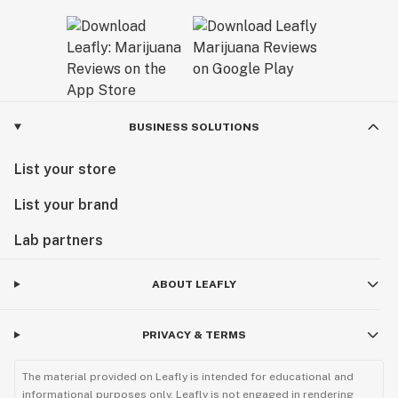
BUSINESS SOLUTIONS
List your store
List your brand
Lab partners
ABOUT LEAFLY
PRIVACY & TERMS
The material provided on Leafly is intended for educational and
informational purposes only. Leafly is not engaged in rendering