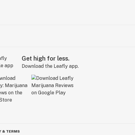
Get high for less.
Download the Leafly app.
Y & TERMS