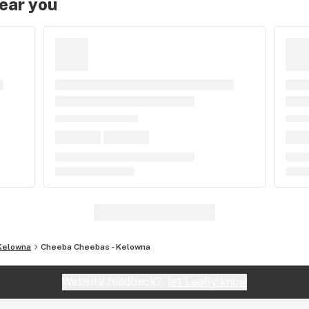
near you
Kelowna
Cheeba Cheebas - Kelowna
Website feedback?
let Leafly know