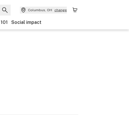
Columbus, OH
change
 101
Social impact