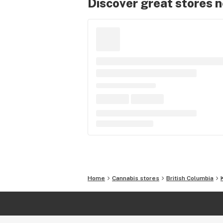
Discover great stores 
Home
Cannabis stores
British Columbia