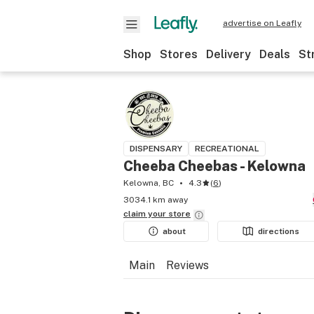
advertise on Leafly
Shop
Stores
Delivery
Deals
St
DISPENSARY
RECREATIONAL
Cheeba Cheebas - Kelowna
Kelowna, BC
4.3
(
6
)
3034.1 km away
claim your
store
about
directions
Main
Reviews