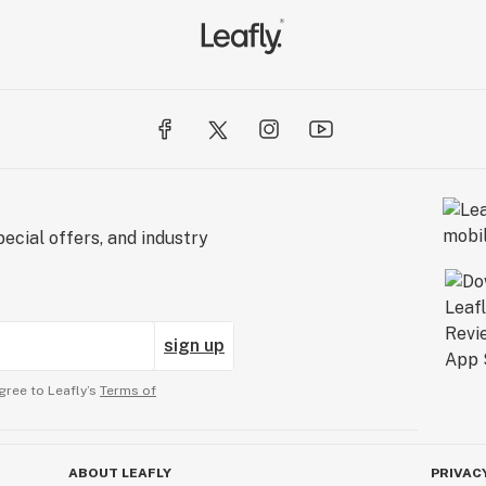
ecial offers, and industry
sign up
gree to Leafly’s
Terms of
ABOUT LEAFLY
PRIVAC