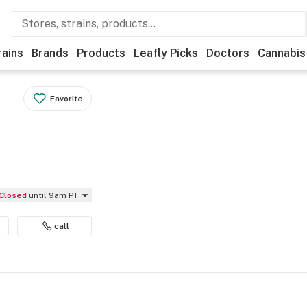
rains
Brands
Products
Leafly Picks
Doctors
Cannabis
Favorite
Closed
until 9am PT
call