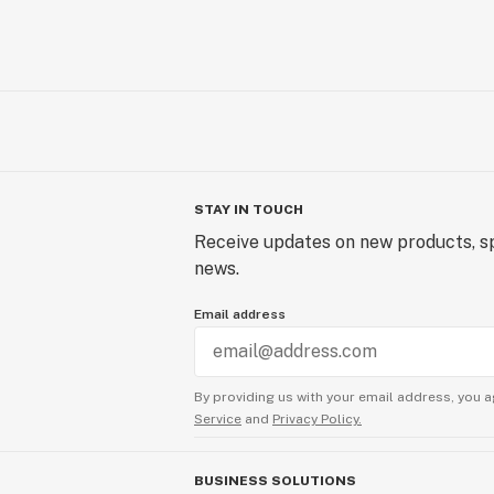
STAY IN TOUCH
Receive updates on new products, sp
news.
Email address
By providing us with your email address, you a
Service
and
Privacy Policy.
BUSINESS SOLUTIONS