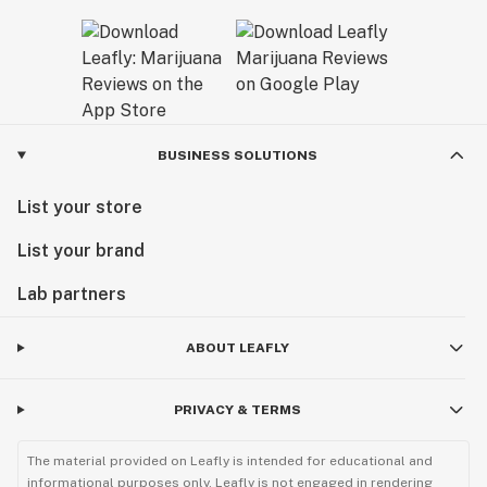
BUSINESS SOLUTIONS
List your store
List your brand
Lab partners
ABOUT LEAFLY
PRIVACY & TERMS
The material provided on Leafly is intended for educational and
informational purposes only. Leafly is not engaged in rendering