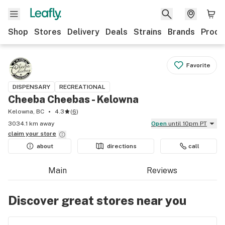
Shop
Stores
Delivery
Deals
Strains
Brands
Produ
Favorite
DISPENSARY
RECREATIONAL
Cheeba Cheebas - Kelowna
Kelowna, BC
4.3
(
6
)
3034.1 km away
Open
until 10pm PT
claim your
store
about
directions
call
Main
Reviews
Discover great stores near you