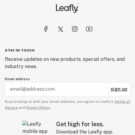
STAY IN TOUCH
Receive updates on new products, special offers, and
industry news.
Email address
sign up
By providing us with your email address, you agree to Leafly’s
Terms of
Service
and
Privacy Policy.
Get high for less.
Download the Leafly app.