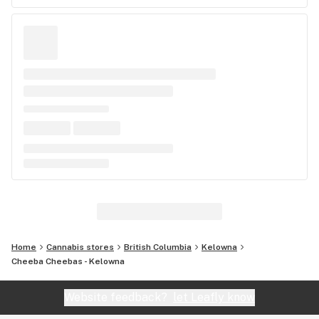
Home
Cannabis stores
British Columbia
Kelowna
Cheeba Cheebas - Kelowna
Website feedback?
let Leafly know