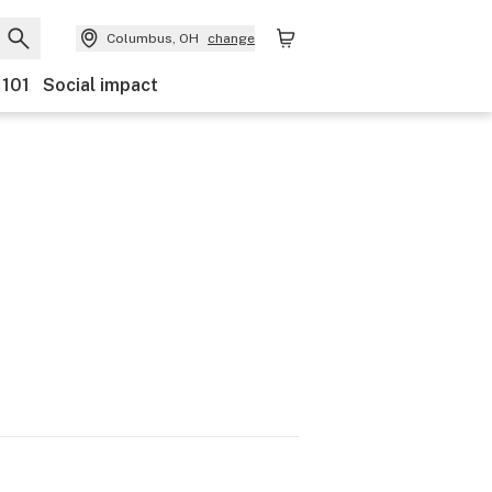
Columbus, OH
change
 101
Social impact