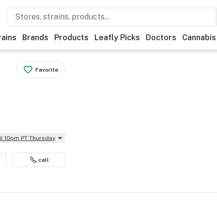
rains
Brands
Products
Leafly Picks
Doctors
Cannabis
Favorite
il 10pm PT Thursday
call