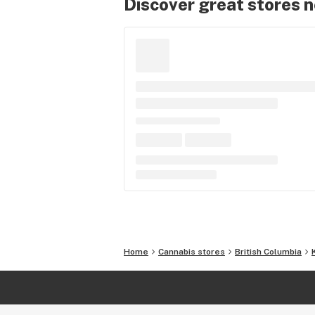
Discover great stores 
Home
Cannabis stores
British Columbia