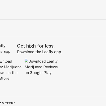
Get high for less.
Download the Leafly app.
Y & TERMS