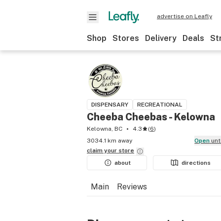
advertise on Leafly
Shop
Stores
Delivery
Deals
St
DISPENSARY
RECREATIONAL
Cheeba Cheebas - Kelowna
Kelowna, BC
4.3
(
6
)
3034.1 km away
Open
unt
claim your
store
about
directions
Main
Reviews