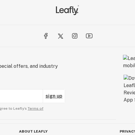
ecial offers, and industry
sign up
gree to Leafly’s
Terms of
ABOUT LEAFLY
PRIVAC