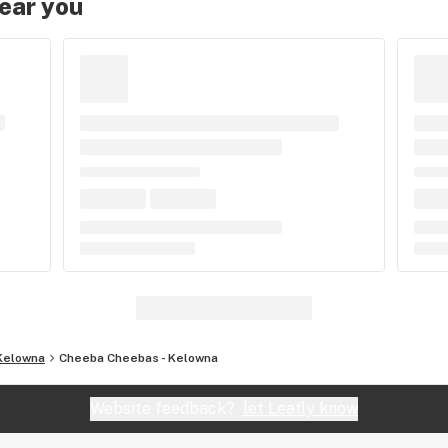
near you
Kelowna
Cheeba Cheebas - Kelowna
Website feedback?
let Leafly know