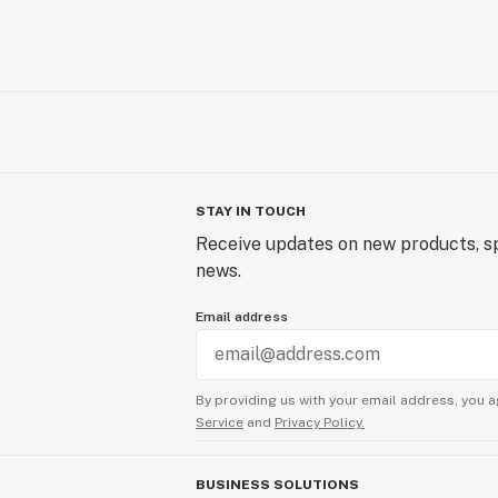
STAY IN TOUCH
Receive updates on new products, sp
news.
Email address
By providing us with your email address, you a
Service
and
Privacy Policy.
BUSINESS SOLUTIONS