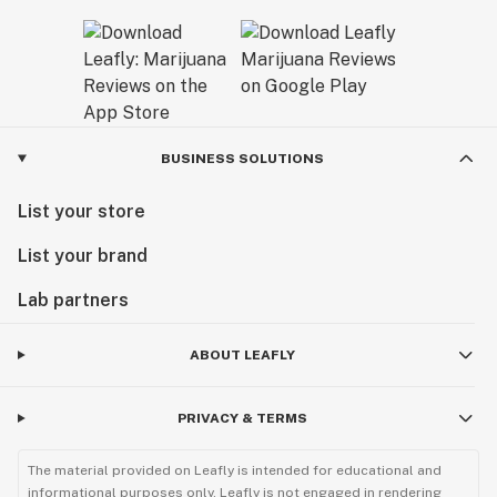
BUSINESS SOLUTIONS
List your store
List your brand
Lab partners
ABOUT LEAFLY
PRIVACY & TERMS
The material provided on Leafly is intended for educational and
informational purposes only. Leafly is not engaged in rendering