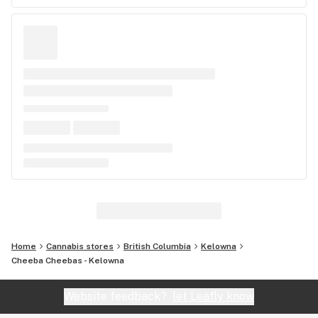
Home
Cannabis stores
British Columbia
Kelowna
Cheeba Cheebas - Kelowna
Website feedback?
let Leafly know