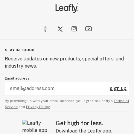
STAY IN TOUCH
Receive updates on new products, special offers, and
industry news.
Email address
sign up
By providing us with your email address, you agree to Leafly’s
Terms of
Service
and
Privacy Policy.
Get high for less.
Download the Leafly app.