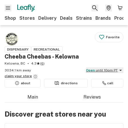
Shop
Stores
Delivery
Deals
Strains
Brands
Produ
Favorite
DISPENSARY
RECREATIONAL
Cheeba Cheebas - Kelowna
Kelowna, BC
4.3
(
6
)
3034.1 km away
Open
until 10pm PT
claim your
store
about
directions
call
Main
Reviews
Discover great stores near you