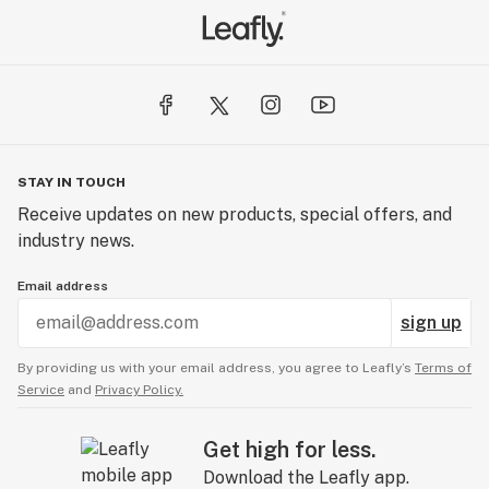
STAY IN TOUCH
Receive updates on new products, special offers, and
industry news.
Email address
sign up
By providing us with your email address, you agree to Leafly’s
Terms of
Service
and
Privacy Policy.
Get high for less.
Download the Leafly app.