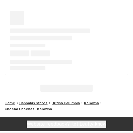
Home
Cannabis stores
British Columbia
Kelowna
Cheeba Cheebas - Kelowna
Website feedback?
let Leafly know