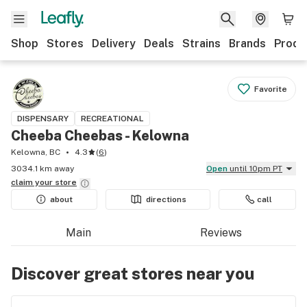
Shop
Stores
Delivery
Deals
Strains
Brands
Produ
Favorite
DISPENSARY
RECREATIONAL
Cheeba Cheebas - Kelowna
Kelowna, BC
4.3
(
6
)
3034.1 km away
Open
until 10pm PT
claim your
store
about
directions
call
Main
Reviews
Discover great stores near you