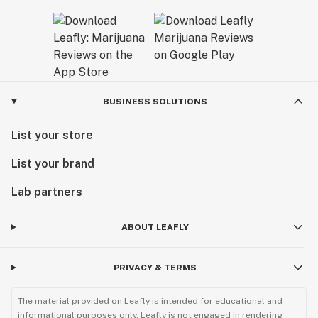
BUSINESS SOLUTIONS
List your store
List your brand
Lab partners
ABOUT LEAFLY
PRIVACY & TERMS
The material provided on Leafly is intended for educational and
informational purposes only. Leafly is not engaged in rendering