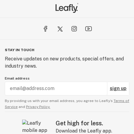
STAY IN TOUCH
Receive updates on new products, special offers, and
industry news.
Email address
sign up
By providing us with your email address, you agree to Leafly’s
Terms of
Service
and
Privacy Policy.
Get high for less.
Download the Leafly app.