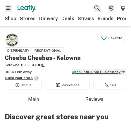
Shop
Stores
Delivery
Deals
Strains
Brands
Produ
Favorite
DISPENSARY
RECREATIONAL
Cheeba Cheebas - Kelowna
Kelowna, BC
4.3
(
6
)
3034.1 km away
Open
until 10pm PT Saturday
claim your
store
about
directions
call
Main
Reviews
Discover great stores near you