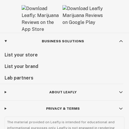
BUSINESS SOLUTIONS
List your store
List your brand
Lab partners
ABOUT LEAFLY
PRIVACY & TERMS
The material provided on Leafly is intended for educational and
informational purposes only. Leafly is not engaged in rendering