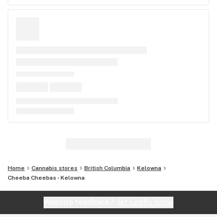
Home
Cannabis stores
British Columbia
Kelowna
Cheeba Cheebas - Kelowna
Website feedback?
let Leafly know