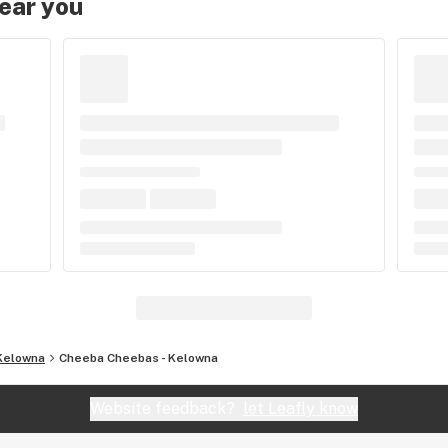
near you
Kelowna
Cheeba Cheebas - Kelowna
Website feedback?
let Leafly know