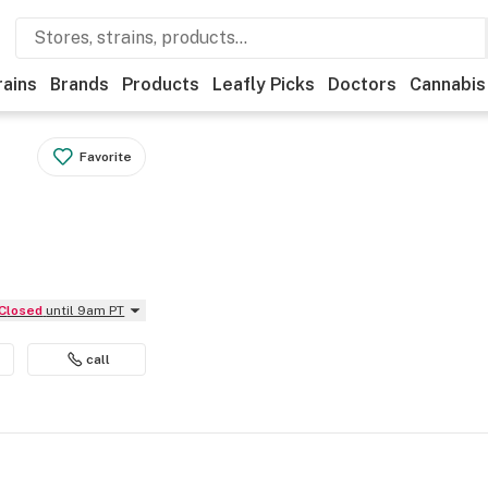
rains
Brands
Products
Leafly Picks
Doctors
Cannabis
Favorite
Closed
until 9am PT
call