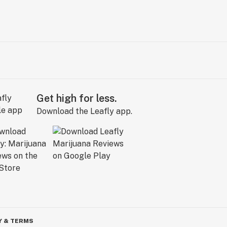
Get high for less.
Download the Leafly app.
Y & TERMS