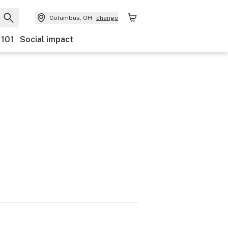
Columbus, OH
change
 101
Social impact