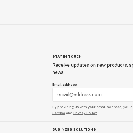
STAY IN TOUCH
Receive updates on new products, sp
news.
Email address
By providing us with your email address, you a
Service
and
Privacy Policy.
BUSINESS SOLUTIONS