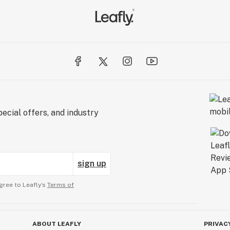
ecial offers, and industry
sign up
gree to Leafly’s
Terms of
ABOUT LEAFLY
PRIVAC