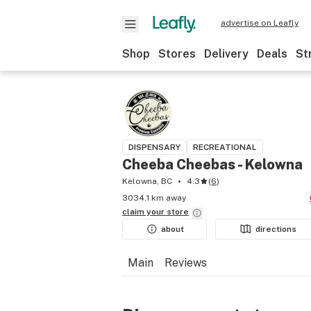
advertise on Leafly
Shop
Stores
Delivery
Deals
St
DISPENSARY
RECREATIONAL
Cheeba Cheebas - Kelowna
Kelowna, BC
4.3
(
6
)
3034.1 km away
claim your
store
about
directions
Main
Reviews