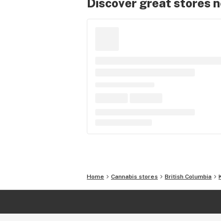
Discover great stores 
Home
Cannabis stores
British Columbia